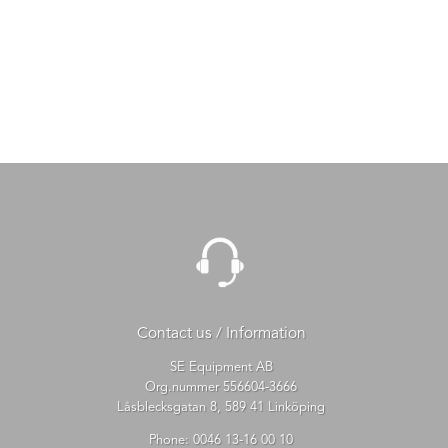
Contact us / Information
SE Equipment AB
Org.nummer 556604-3666
Låsblecksgatan 8, 589 41 Linköping
Phone:
0046 13-16 00 10