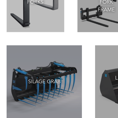
FORKS
FORK
FRAME
L
SILAGE GRAB