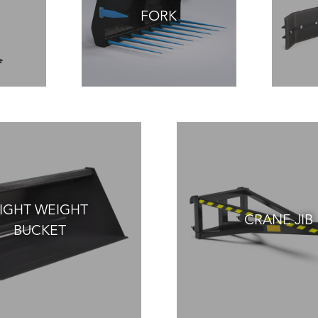
FORK
IGHT WEIGHT
CRANE JIB
BUCKET