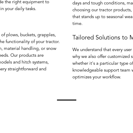
de the right equipment to
days and tough conditions, ma
n your daily tasks.
choosing our tractor products,
that stands up to seasonal wea
time.
 of plows, buckets, grapples,
Tailored Solutions to
 functionality of your tractor.
n, material handling, or snow
We understand that every user 
eeds. Our products are
why we also offer customized so
odels and hitch systems,
whether it's a particular type 
nery straightforward and
knowledgeable support team wi
optimizes your workflow.