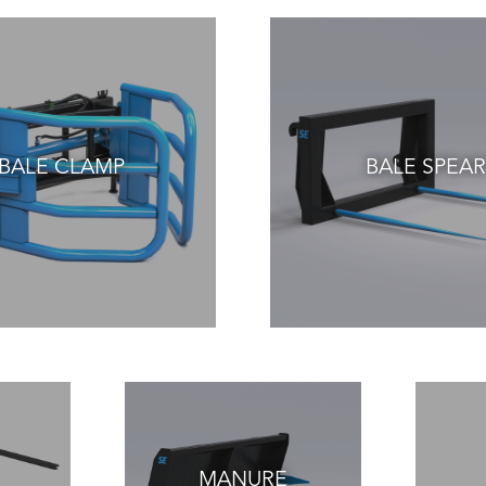
BALE CLAMP
BALE SPEAR
MANURE