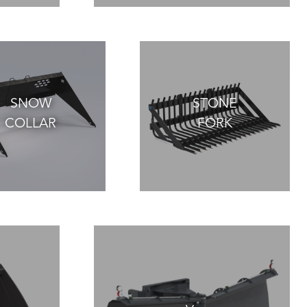
SNOW
STONE
COLLAR
FORK