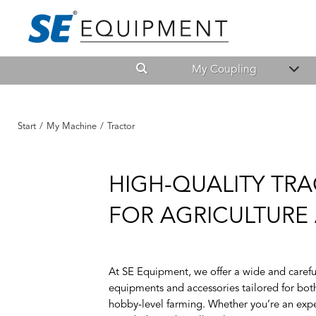
My Coupling
Start
/
My Machine
/
Tractor
HIGH-QUALITY TRA
FOR AGRICULTUR
At SE Equipment, we offer a wide and careful
equipments and accessories tailored for both
hobby-level farming. Whether you’re an expe