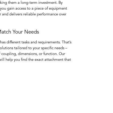
king them a long-term investment. By
 you gain access to a piece of equipment
r and delivers reliable performance over
 Match Your Needs
has different tasks and requirements. That’s
lutions tailored to your specific needs –
of coupling, dimensions, or function. Our
ll help you find the exact attachment that