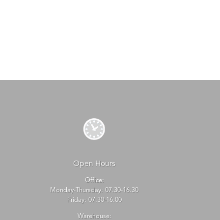
Open Hours
Office:
Monday-Thursday: 07.30-16.30
Friday: 07.30-16.00
Warehouse: