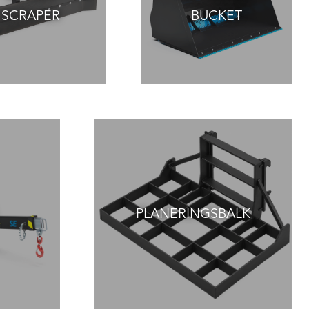
SCRAPER
BUCKET
PLANERINGSBALK