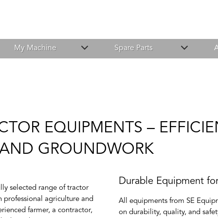
My Machine
Spare Parts
A
CTOR EQUIPMENTS – EFFICI
E AND GROUNDWORK
Durable Equipment fo
ly selected range of tractor
 professional agriculture and
All equipments from SE Equipm
rienced farmer, a contractor,
on durability, quality, and saf