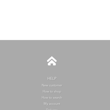
HELP
New customer
How to shop
How to search
My account