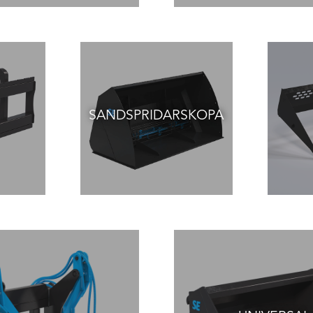
SANDSPRIDARSKOPA