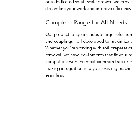
or a dedicated small-scale grower, we provi
streamline your work and improve efficiency i
Complete Range for All Needs
Our product range includes a large selection
and couplings – all developed to maximize the
Whether you're working with soil preparatio
removal, we have equipments that fit your n
compatible with the most common tractor m
making integration into your existing machi
seamless.