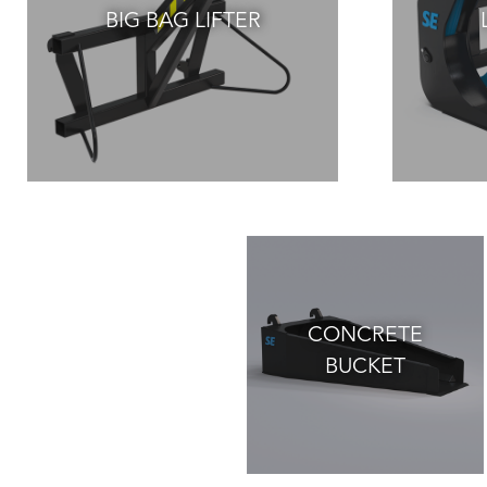
BIG BAG LIFTER
CONCRETE
BUCKET