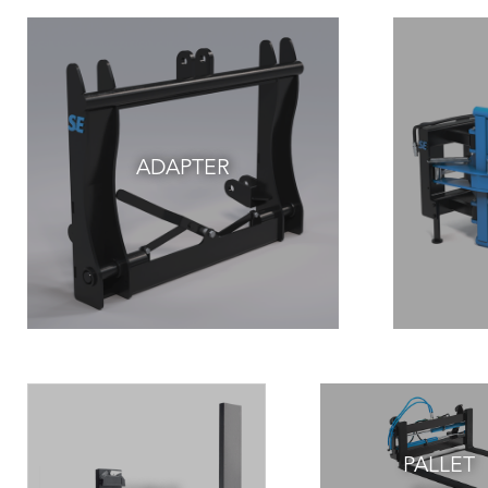
ADAPTER
PALLET