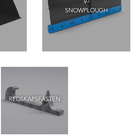
V-
SNOWPLOUGH
REDSKAPSFÄSTEN