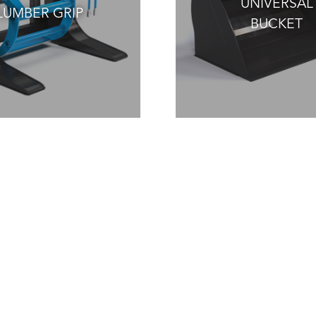
UNIVERSAL
LUMBER GRIP
BUCKET