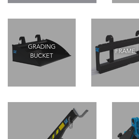
GRADING
FRAME
BUCKET