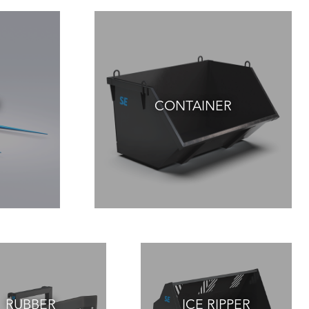
CONTAINER
RUBBER
ICE RIPPER