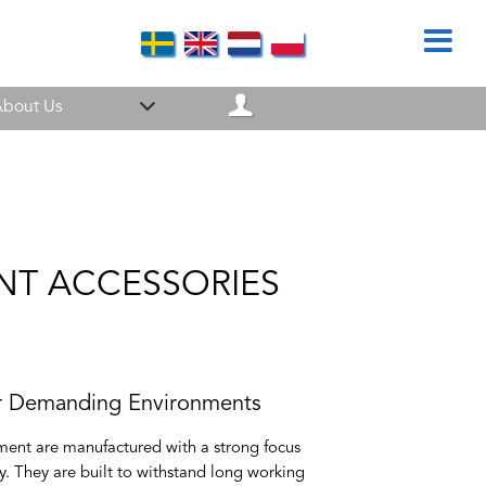
bout Us
ENT ACCESSORIES
r Demanding Environments
ent are manufactured with a strong focus
ety. They are built to withstand long working