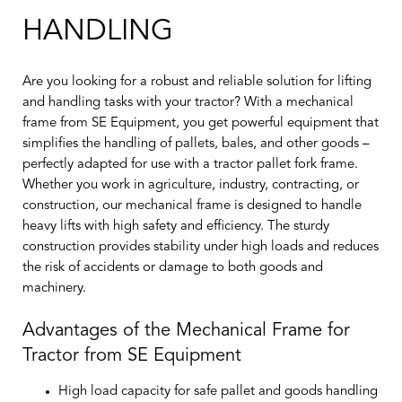
HANDLING
Are you looking for a robust and reliable solution for lifting
and handling tasks with your tractor? With a mechanical
frame from SE Equipment, you get powerful equipment that
simplifies the handling of pallets, bales, and other goods –
perfectly adapted for use with a tractor pallet fork frame.
Whether you work in agriculture, industry, contracting, or
construction, our mechanical frame is designed to handle
heavy lifts with high safety and efficiency. The sturdy
construction provides stability under high loads and reduces
the risk of accidents or damage to both goods and
machinery.
Advantages of the Mechanical Frame for
Tractor from SE Equipment
High load capacity for safe pallet and goods handling