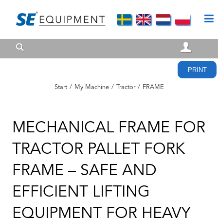
PRINT
Start
/
My Machine
/
Tractor
/
FRAME
MECHANICAL FRAME FOR
TRACTOR PALLET FORK
FRAME – SAFE AND
EFFICIENT LIFTING
EQUIPMENT FOR HEAVY