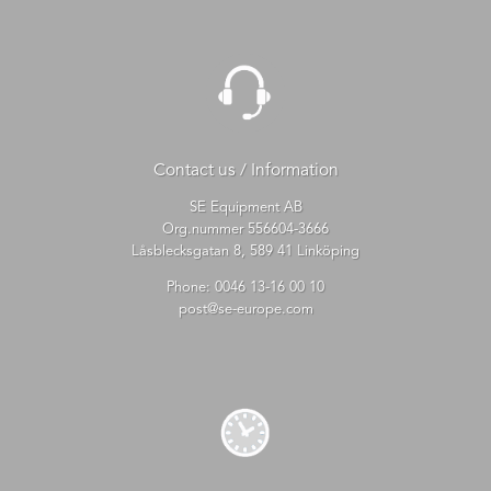
Contact us / Information
SE Equipment AB
Org.nummer 556604-3666
Låsblecksgatan 8, 589 41 Linköping
Phone:
0046 13-16 00 10
post@se-europe.com