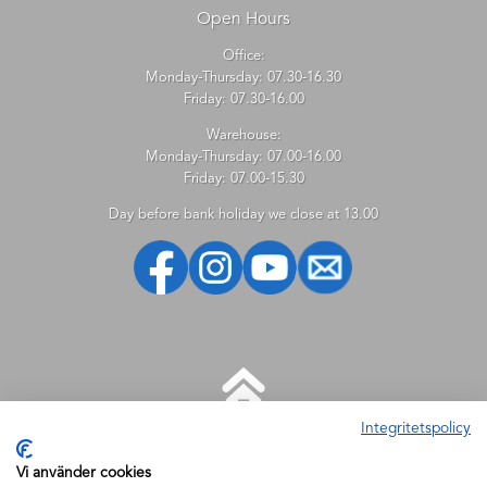
Open Hours
Office:
Monday-Thursday: 07.30-16.30
Friday: 07.30-16.00
Warehouse:
Monday-Thursday: 07.00-16.00
Friday: 07.00-15.30
Day before bank holiday we close at 13.00
Integritetspolicy
HELP
Vi använder cookies