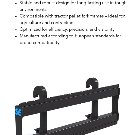
Stable and robust design for long-lasting use in tough
environments
Compatible with tractor pallet fork frames – ideal for
agriculture and contracting
Optimized for efficiency, precision, and visibility
Manufactured according to European standards for
broad compatibility