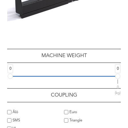
MACHINE WEIGHT
0
0
0
(kg)
COUPLING
Ålö
Euro
SMS
Triangle