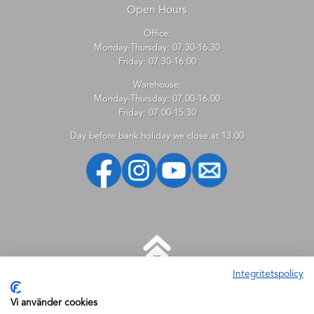
Open Hours
Office:
Monday-Thursday: 07.30-16.30
Friday: 07.30-16.00
Warehouse:
Monday-Thursday: 07.00-16.00
Friday: 07.00-15.30
Day before bank holiday we close at 13.00
Integritetspolicy
HELP
Vi använder cookies