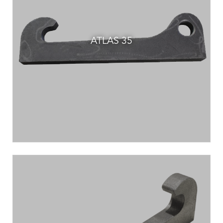
ATLAS 35