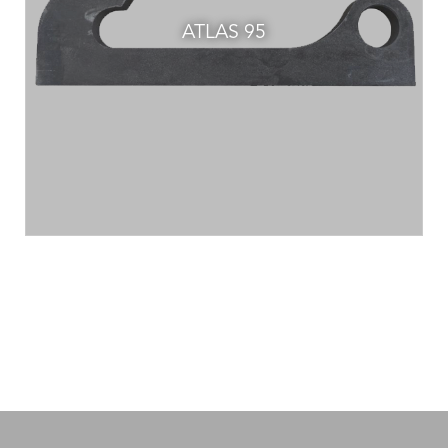
ATLAS 95