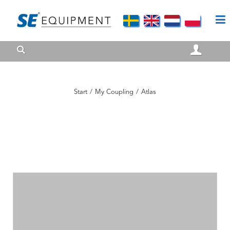
Start
/
My Coupling
/
Atlas