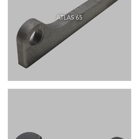
ATLAS 65