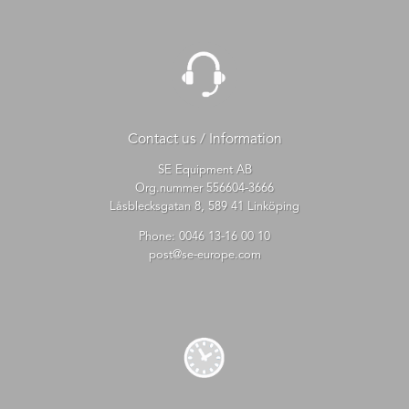
Contact us / Information
SE Equipment AB
Org.nummer 556604-3666
Låsblecksgatan 8, 589 41 Linköping
Phone:
0046 13-16 00 10
post@se-europe.com