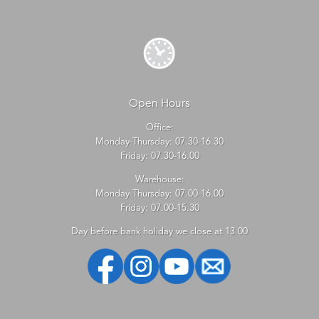
Open Hours
Office:
Monday-Thursday: 07.30-16.30
Friday: 07.30-16.00
Warehouse:
Monday-Thursday: 07.00-16.00
Friday: 07.00-15.30
Day before bank holiday we close at 13.00