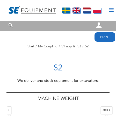
PRINT
Start
/
My Coupling
/
S1 upp till S3
/
S2
S2
We deliver and stock equipment for excavators.
MACHINE WEIGHT
0
30000