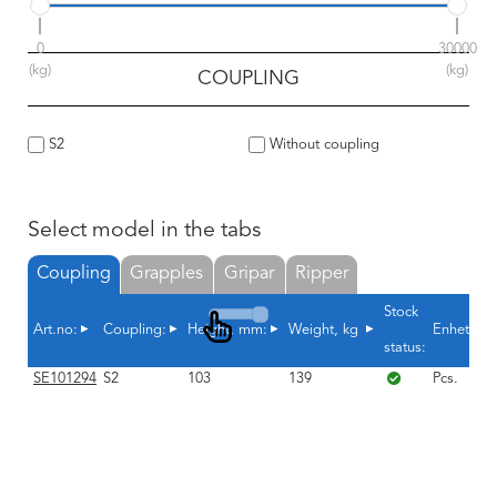
0
30000
(kg)
(kg)
COUPLING
S2
Without coupling
Select model in the tabs
Coupling
Grapples
Gripar
Ripper
Stock
Art.no:
Coupling:
Height, mm:
Weight, kg
Enhet
status:
SE101294
S2
103
139
Pcs.