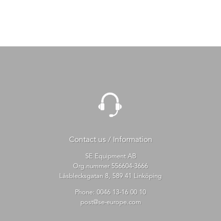
Contact us / Information
SE Equipment AB
Org.nummer 556604-3666
Låsblecksgatan 8, 589 41 Linköping
Phone:
0046 13-16 00 10
post@se-europe.com