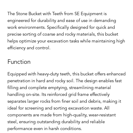
The Stone Bucket with Teeth from SE Equipment is
engineered for durability and ease of use in demanding
work environments. Specifically designed for quick and
precise sorting of coarse and rocky materials, this bucket
helps optimize your excavation tasks while maintaining high
efficiency and control.
Function
Equipped with heavy-duty teeth, this bucket offers enhanced
penetration in hard and rocky soil. The design enables fast
filling and complete emptying, streamlining material
handling on-site. Its reinforced grid frame effectively
separates larger rocks from finer soil and debris, making it
ideal for screening and sorting excavation waste. All
components are made from high-quality, wear-resistant
steel, ensuring outstanding durability and reliable
performance even in harsh conditions.