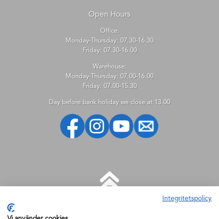
Open Hours
Office:
Monday-Thursday: 07.30-16.30
Friday: 07.30-16.00
Warehouse:
Monday-Thursday: 07.00-16.00
Friday: 07.00-15.30
Day before bank holiday we close at 13.00
Integritetspolicy
HELP
Vi använder cookies