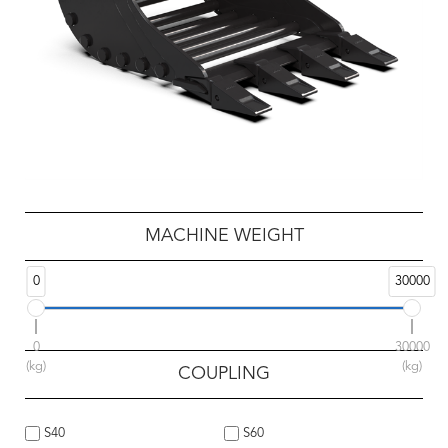
MACHINE WEIGHT
0
30000
0
30000
(kg)
(kg)
COUPLING
S40
S60