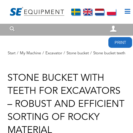
PRINT
Start
/
My Machine
/
Excavator
/
Stone bucket
/
Stone bucket teeth
STONE BUCKET WITH
TEETH FOR EXCAVATORS
– ROBUST AND EFFICIENT
SORTING OF ROCKY
MATERIAL