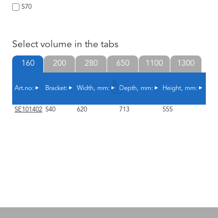
S70
Select volume in the tabs
160
200
280
650
1100
1300
Art.no:
Bracket:
Width, mm:
Depth, mm:
Height, mm:
Sha
SE101402
S40
620
713
555
10