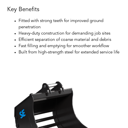
Key Benefits
Fitted with strong teeth for improved ground
penetration
Heavy-duty construction for demanding job sites
Efficient separation of coarse material and debris
Fast filling and emptying for smoother workflow
Built from high-strength steel for extended service life