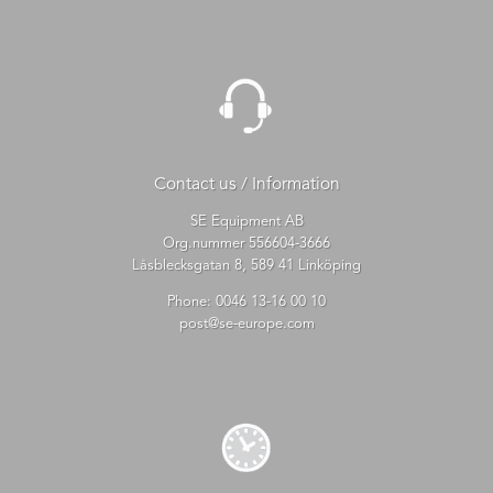
Contact us / Information
SE Equipment AB
Org.nummer 556604-3666
Låsblecksgatan 8, 589 41 Linköping
Phone:
0046 13-16 00 10
post@se-europe.com