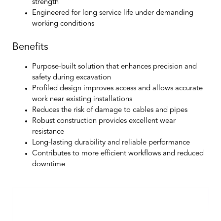
strength
Engineered for long service life under demanding
working conditions
Benefits
Purpose-built solution that enhances precision and
safety during excavation
Profiled design improves access and allows accurate
work near existing installations
Reduces the risk of damage to cables and pipes
Robust construction provides excellent wear
resistance
Long-lasting durability and reliable performance
Contributes to more efficient workflows and reduced
downtime