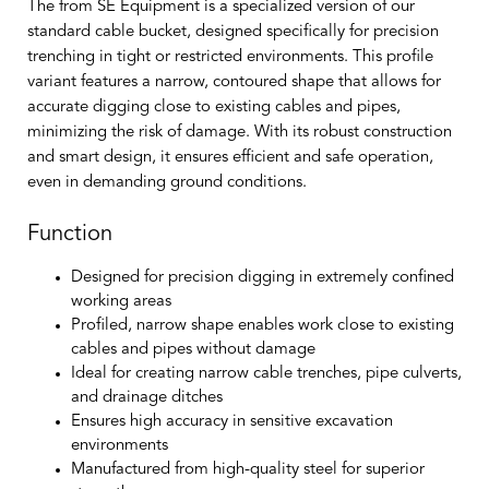
The from SE Equipment is a specialized version of our
standard cable bucket, designed specifically for precision
trenching in tight or restricted environments. This profile
variant features a narrow, contoured shape that allows for
accurate digging close to existing cables and pipes,
minimizing the risk of damage. With its robust construction
and smart design, it ensures efficient and safe operation,
even in demanding ground conditions.
Function
Designed for precision digging in extremely confined
working areas
Profiled, narrow shape enables work close to existing
cables and pipes without damage
Ideal for creating narrow cable trenches, pipe culverts,
and drainage ditches
Ensures high accuracy in sensitive excavation
environments
Manufactured from high-quality steel for superior