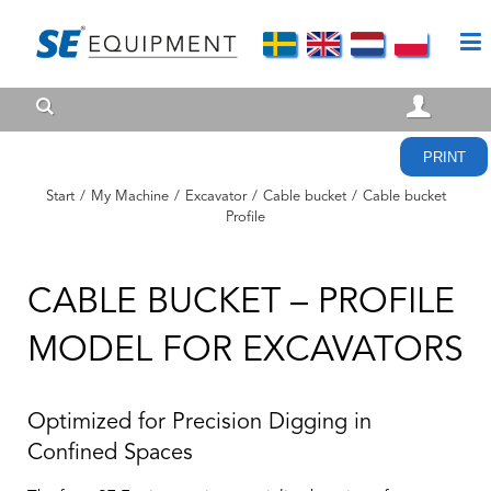
PRINT
Start
/
My Machine
/
Excavator
/
Cable bucket
/
Cable bucket
Profile
CABLE BUCKET – PROFILE
MODEL FOR EXCAVATORS
Optimized for Precision Digging in
Confined Spaces