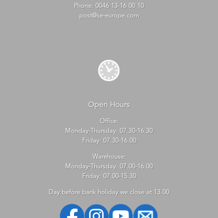
Phone:
0046 13-16 00 10
post@se-europe.com
Open Hours
Office:
Monday-Thursday: 07.30-16.30
Friday: 07.30-16.00
Warehouse:
Monday-Thursday: 07.00-16.00
Friday: 07.00-15.30
Day before bank holiday we close at 13.00