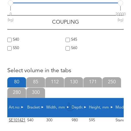
0
20000
(kg)
(kg)
COUPLING
S40
S45
S50
S60
Select volume in the tabs
80
85
112
130
171
250
280
300
Art.no:
Bracket:
Width, mm
Depth:
Height, mm
Model:
SE101421
S40
300
980
595
Standard