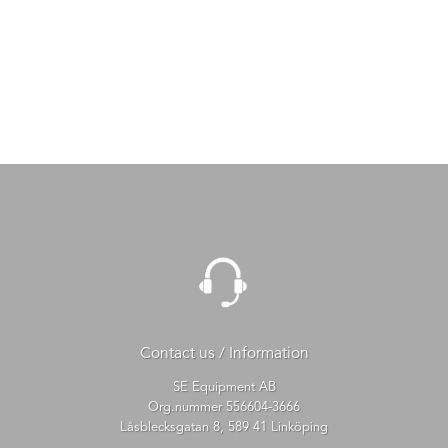
Contact us / Information
SE Equipment AB
Org.nummer 556604-3666
Låsblecksgatan 8, 589 41 Linköping