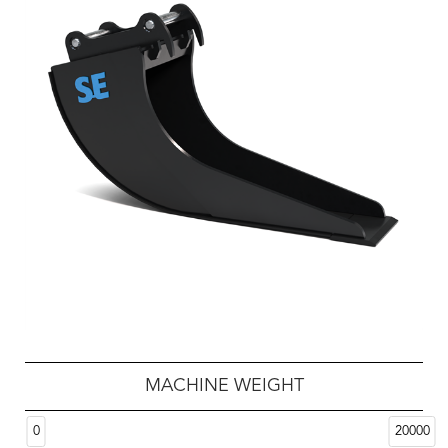
MACHINE WEIGHT
0
20000