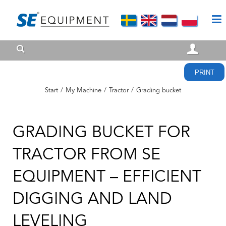
PRINT
Start
/
My Machine
/
Tractor
/
Grading bucket
GRADING BUCKET FOR
TRACTOR FROM SE
EQUIPMENT – EFFICIENT
DIGGING AND LAND
LEVELING