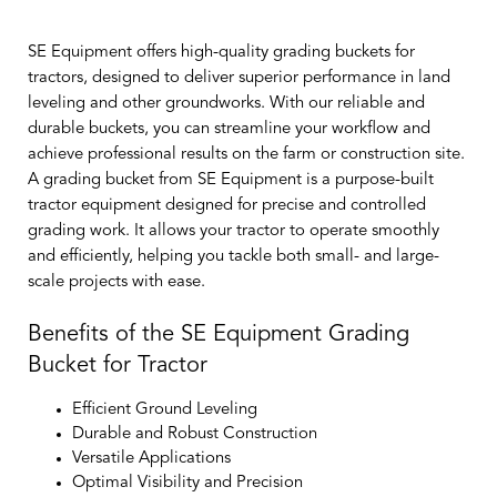
SE Equipment offers high-quality grading buckets for
tractors, designed to deliver superior performance in land
leveling and other groundworks. With our reliable and
durable buckets, you can streamline your workflow and
achieve professional results on the farm or construction site.
A grading bucket from SE Equipment is a purpose-built
tractor equipment designed for precise and controlled
grading work. It allows your tractor to operate smoothly
and efficiently, helping you tackle both small- and large-
scale projects with ease.
Benefits of the SE Equipment Grading
Bucket for Tractor
Efficient Ground Leveling
Durable and Robust Construction
Versatile Applications
Optimal Visibility and Precision