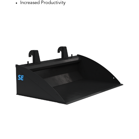
Increased Productivity