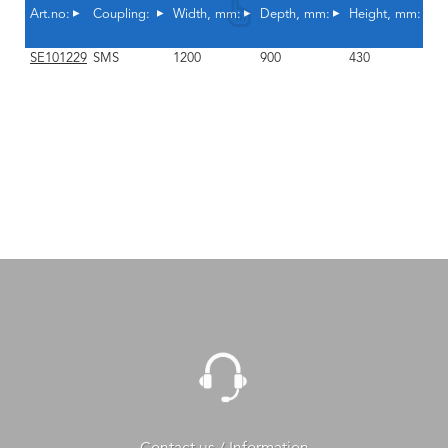
Art.no:
Coupling:
Width, mm:
Depth, mm:
Height, mm:
A
SE101229
SMS
1200
900
430
Y