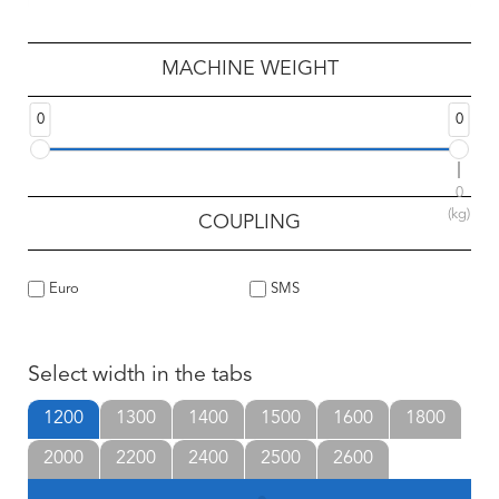
MACHINE WEIGHT
0
0
0
(kg)
COUPLING
Euro
SMS
Select width in the tabs
1200
1300
1400
1500
1600
1800
2000
2200
2400
2500
2600