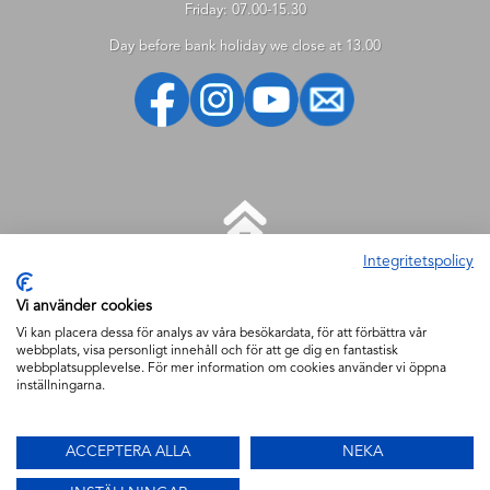
Friday: 07.00-15.30
Day before bank holiday we close at 13.00
Integritetspolicy
HELP
Vi använder cookies
New customer
Vi kan placera dessa för analys av våra besökardata, för att förbättra vår
webbplats, visa personligt innehåll och för att ge dig en fantastisk
How to shop
webbplatsupplevelse. För mer information om cookies använder vi öppna
How to search
inställningarna.
My account
Delivery
ACCEPTERA ALLA
NEKA
Security & cookies