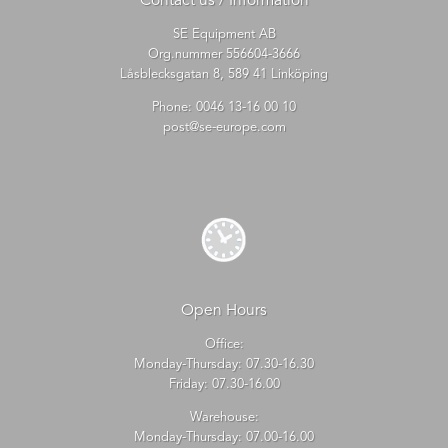
Contact us / Information
SE Equipment AB
Org.nummer 556604-3666
Låsblecksgatan 8, 589 41 Linköping
Phone:
0046 13-16 00 10
post@se-europe.com
Open Hours
Office:
Monday-Thursday: 07.30-16.30
Friday: 07.30-16.00
Warehouse:
Monday-Thursday: 07.00-16.00