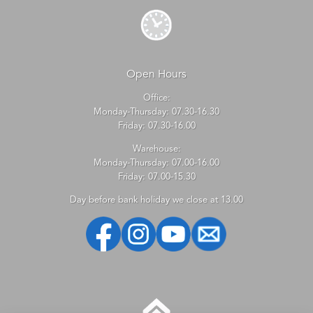
Open Hours
Office:
Monday-Thursday: 07.30-16.30
Friday: 07.30-16.00
Warehouse:
Monday-Thursday: 07.00-16.00
Friday: 07.00-15.30
Day before bank holiday we close at 13.00