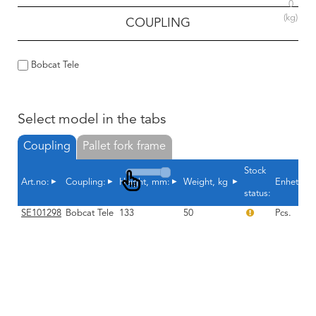
0
(kg)
COUPLING
Bobcat Tele
Select model in the tabs
Coupling
Pallet fork frame
Stock
Art.no:
Coupling:
Height, mm:
Weight, kg
Enhet
status:
SE101298
Bobcat Tele
133
50
Pcs.