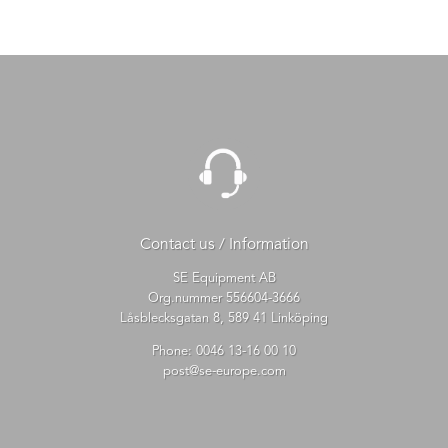
Contact us / Information
SE Equipment AB
Org.nummer 556604-3666
Låsblecksgatan 8, 589 41 Linköping
Phone:
0046 13-16 00 10
post@se-europe.com