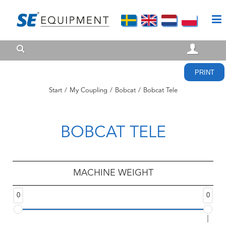
PRINT
Start
/
My Coupling
/
Bobcat
/
Bobcat Tele
BOBCAT TELE
MACHINE WEIGHT
0
0