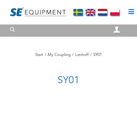
Start
/
My Coupling
/
Lenhoff
/
SY01
SY01