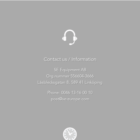
Contact us / Information
SE Equipment AB
Org.nummer 556604-3666
Låsblecksgatan 8, 589 41 Linköping
Phone:
0046 13-16 00 10
post@se-europe.com