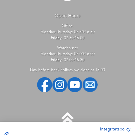
Open Hours
Office:
Monday-Thursday: 07.30-16.30
Friday: 07.30-16.00
Warehouse:
Monday-Thursday: 07.00-16.00
Friday: 07.00-15.30
Day before bank holiday we close at 13.00
Integritetspolicy