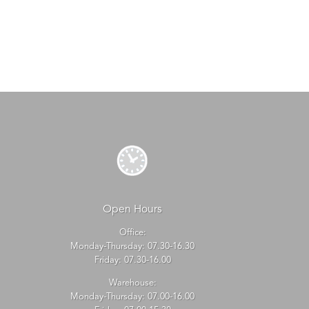
Open Hours
Office:
Monday-Thursday: 07.30-16.30
Friday: 07.30-16.00
Warehouse:
Monday-Thursday: 07.00-16.00