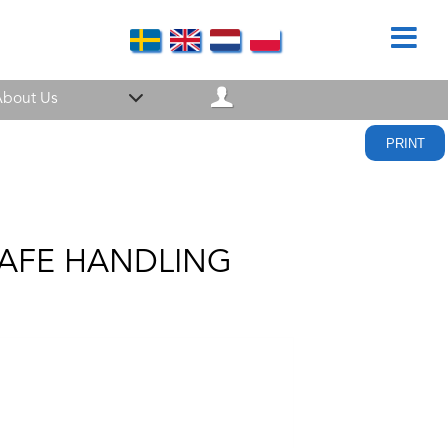
bout Us
PRINT
SAFE HANDLING