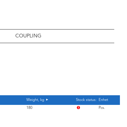
COUPLING
Weight, kg
Stock status:
Enhet
180
Pcs.