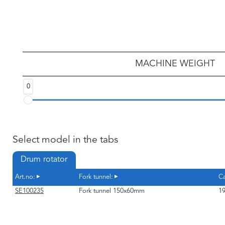
MACHINE WEIGHT
0
Select model in the tabs
Drum rotator
Art.no:
Fork tunnel:
Ca
SE100235
Fork tunnel 150x60mm
19