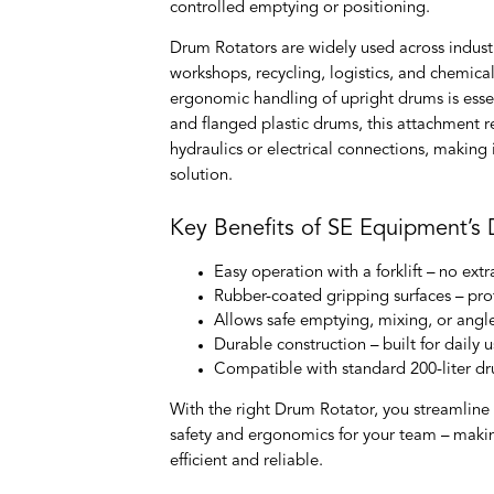
controlled emptying or positioning.
Drum Rotators are widely used across indust
workshops, recycling, logistics, and chemica
ergonomic handling of upright drums is essen
and flanged plastic drums, this attachment r
hydraulics or electrical connections, making i
solution.
Key Benefits of SE Equipment’s
Easy operation with a forklift – no e
Rubber-coated gripping surfaces – p
Allows safe emptying, mixing, or angl
Durable construction – built for daily
Compatible with standard 200-liter d
With the right Drum Rotator, you streamlin
safety and ergonomics for your team – maki
efficient and reliable.