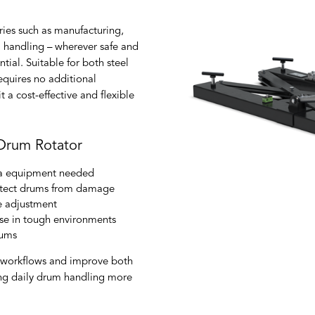
ries such as manufacturing,
l handling – wherever safe and
tial. Suitable for both steel
equires no additional
t a cost-effective and flexible
 Drum Rotator
xtra equipment needed
rotect drums from damage
e adjustment
 use in tough environments
rums
e workflows and improve both
ng daily drum handling more