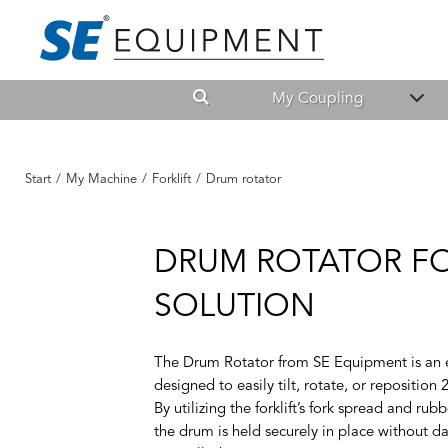
My Coupling
Start
/
My Machine
/
Forklift
/
Drum rotator
DRUM ROTATOR FO
SOLUTION
The Drum Rotator from SE Equipment is an eff
designed to easily tilt, rotate, or reposition 2
By utilizing the forklift’s fork spread and ru
the drum is held securely in place without d