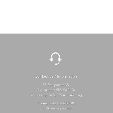
Contact us / Information
SE Equipment AB
Org.nummer 556604-3666
Låsblecksgatan 8, 589 41 Linköping
Phone:
0046 13-16 00 10
post@se-europe.com