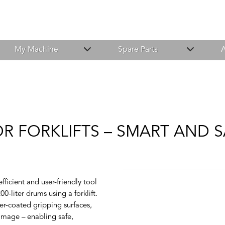
My Machine
Spare Parts
A
R FORKLIFTS – SMART AND 
icient and user-friendly tool
00-liter drums using a forklift.
bber-coated gripping surfaces,
amage – enabling safe,