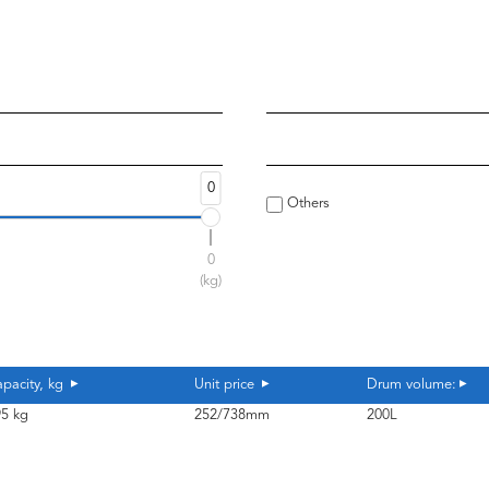
0
Others
0
(kg)
pacity, kg
Unit price
Drum volume:
5 kg
252/738mm
200L