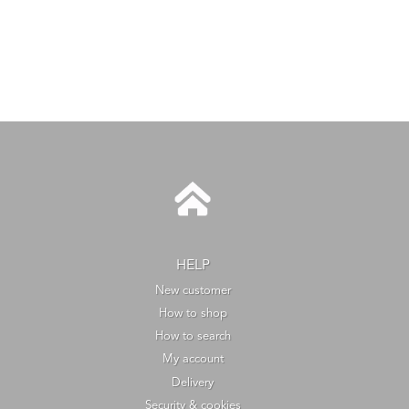
HELP
New customer
How to shop
How to search
My account
Delivery
Security & cookies