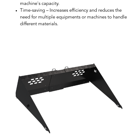
machine's capacity.
Time-saving
– Increases efficiency and reduces the
need for multiple equipments or machines to handle
different materials.