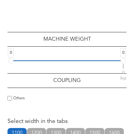
MACHINE WEIGHT
0
0
0
(kg)
COUPLING
Others
Select width in the tabs
1100
1200
1300
1400
1500
1600