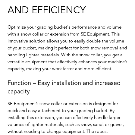
AND EFFICIENCY
Optimize your grading bucket's performance and volume
with a snow collar or extension from SE Equipment. This
innovative solution allows you to easily double the volume
of your bucket, making it perfect for both snow removal and
handling lighter materials. With the snow collar, you get a
versatile equipment that effectively enhances your machine’s
capacity, making your work faster and more efficient.
Function – Easy installation and increased
capacity
SE Equipment’s snow collar or extension is designed for
quick and easy attachment to your grading bucket. By
installing this extension, you can effectively handle larger
volumes of lighter materials, such as snow, sand, or gravel,
without needing to change equipment. The robust