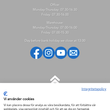
Office:
Monday-Thursday: 07.30-16.30
Friday: 07.30-16.00
Warehouse:
Monday-Thursday: 07.00-16.00
Friday: 07.00-15.30
Day before bank holiday we close at 13.00
Integritetspolicy
HELP
Vi använder cookies
New customer
Vi kan placera dessa för analys av våra besökardata, för att förbättra vår
webbplats, visa personligt innehåll och för att ge dig en fantastisk