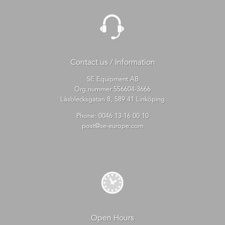
Contact us / Information
SE Equipment AB
Org.nummer 556604-3666
Låsblecksgatan 8, 589 41 Linköping
Phone:
0046 13-16 00 10
post@se-europe.com
Open Hours