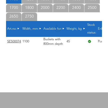
1700
1800
2000
2200
2400
2500
2650
2750
Stock
Art.no:
Width, mm:
Available for:
Weight, kg
Enhet
status:
Buckets with
SE500074
1100
45
Pcs.
800mm depth