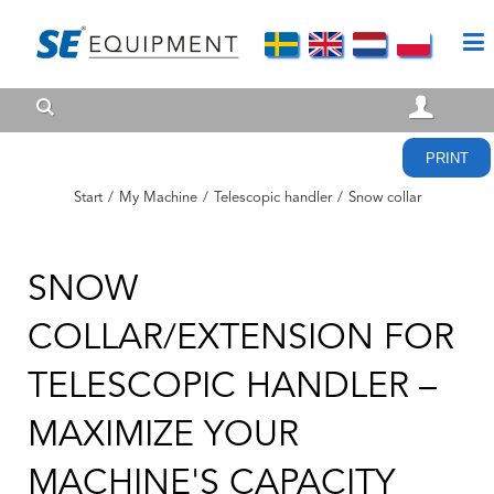
PRINT
Start
/
My Machine
/
Telescopic handler
/
Snow collar
SNOW
COLLAR/EXTENSION FOR
TELESCOPIC HANDLER –
MAXIMIZE YOUR
MACHINE'S CAPACITY