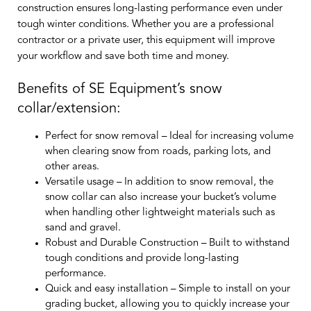
construction ensures long-lasting performance even under
tough winter conditions. Whether you are a professional
contractor or a private user, this equipment will improve
your workflow and save both time and money.
Benefits of SE Equipment’s snow
collar/extension:
Perfect for snow removal
– Ideal for increasing volume
when clearing snow from roads, parking lots, and
other areas.
Versatile usage
– In addition to snow removal, the
snow collar can also increase your bucket’s volume
when handling other lightweight materials such as
sand and gravel.
Robust and Durable Construction
– Built to withstand
tough conditions and provide long-lasting
performance.
Quick and easy installation
– Simple to install on your
grading bucket, allowing you to quickly increase your