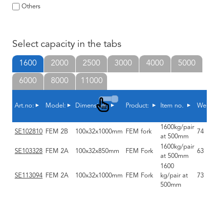
Others
Select capacity in the tabs
1600
2000
2500
3000
4000
5000
6000
8000
11000
Art.no:
Model:
Dimension:
Product:
Item no.
Weight
1600kg/pair
SE102810
FEM 2B
100x32x1000mm
FEM fork
74
at 500mm
1600kg/pair
SE103328
FEM 2A
100x32x850mm
FEM Fork
63
at 500mm
1600
SE113094
FEM 2A
100x32x1000mm
FEM Fork
kg/pair at
73
500mm