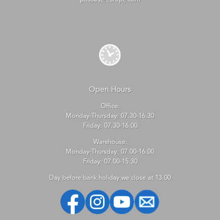
Open Hours
Office:
Monday-Thursday: 07.30-16.30
Friday: 07.30-16.00
Warehouse:
Monday-Thursday: 07.00-16.00
Friday: 07.00-15.30
Day before bank holiday we close at 13.00