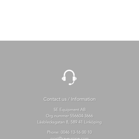
Contact us / Information
SE Equipment AB
Org.nummer 556604-3666
Låsblecksgatan 8, 589 41 Linköping
Phone:
0046 13-16 00 10
post@se-europe.com