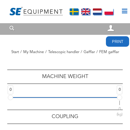
PRINT
Start
/
My Machine
/
Telescopic handler
/
Gafflar
/
FEM gafflar
MACHINE WEIGHT
0
0
0
(kg)
COUPLING