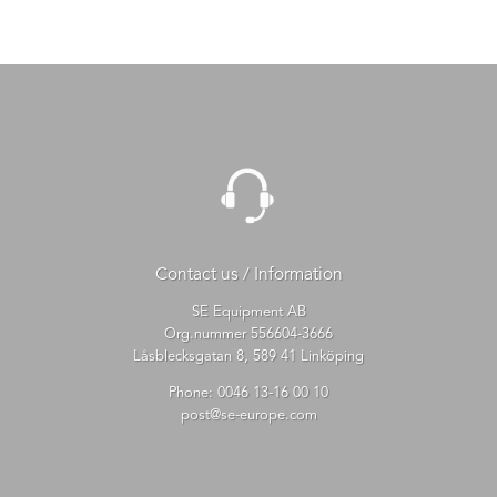
Contact us / Information
SE Equipment AB
Org.nummer 556604-3666
Låsblecksgatan 8, 589 41 Linköping
Phone:
0046 13-16 00 10
post@se-europe.com