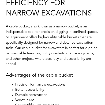
EFFICIENCY FOR
NARROW EXCAVATIONS
A cable bucket, also known as a narrow bucket, is an
indispensable tool for precision digging in confined spaces.
SE Equipment offers high-quality cable buckets that are
specifically designed for narrow and detailed excavation
tasks. Our cable bucket for excavators is perfect for digging
narrow cable trenches, utility conduits, drainage systems,
and other projects where accuracy and accessibility are
critical.
Advantages of the cable bucket
Precision for narrow excavations
Better accessibility
Durable construction
Versatile use