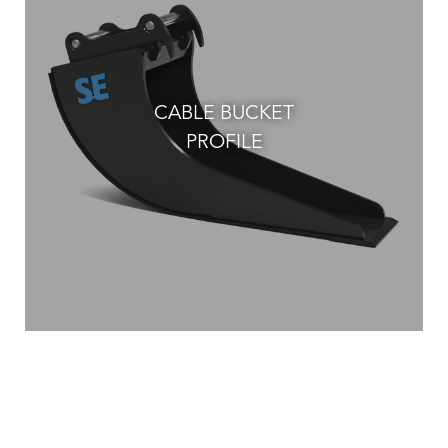
CABLE BUCKET
PROFILE