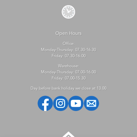
Open Hours
Office:
Monday-Thursday: 07.30-16.30
Friday: 07.30-16.00
Warehouse:
Monday-Thursday: 07.00-16.00
Friday: 07.00-15.30
Day before bank holiday we close at 13.00