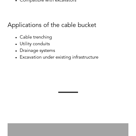
Compatible with excavators
Applications of the cable bucket
Cable trenching
Utility conduits
Drainage systems
Excavation under existing infrastructure