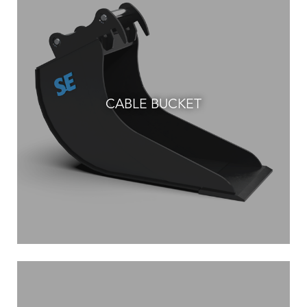
CABLE BUCKET