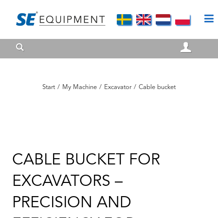
Start
/
My Machine
/
Excavator
/
Cable bucket
CABLE BUCKET FOR
EXCAVATORS –
PRECISION AND