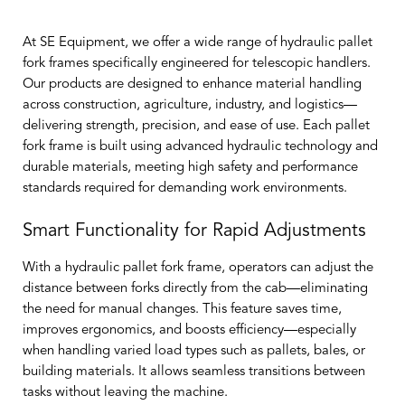
At SE Equipment, we offer a wide range of hydraulic pallet
fork frames specifically engineered for telescopic handlers.
Our products are designed to enhance material handling
across construction, agriculture, industry, and logistics—
delivering strength, precision, and ease of use. Each pallet
fork frame is built using advanced hydraulic technology and
durable materials, meeting high safety and performance
standards required for demanding work environments.
Smart Functionality for Rapid Adjustments
With a hydraulic pallet fork frame, operators can adjust the
distance between forks directly from the cab—eliminating
the need for manual changes. This feature saves time,
improves ergonomics, and boosts efficiency—especially
when handling varied load types such as pallets, bales, or
building materials. It allows seamless transitions between
tasks without leaving the machine.