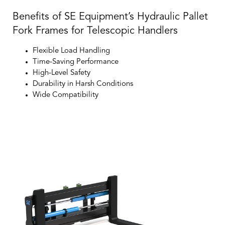
Benefits of SE Equipment’s Hydraulic Pallet
Fork Frames for Telescopic Handlers
Flexible Load Handling
Time-Saving Performance
High-Level Safety
Durability in Harsh Conditions
Wide Compatibility