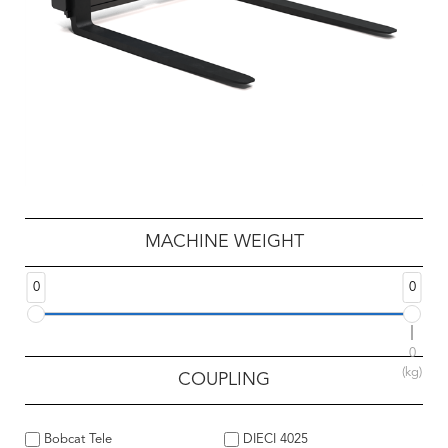
MACHINE WEIGHT
0
0
0
(kg)
COUPLING
Bobcat Tele
DIECI 4025