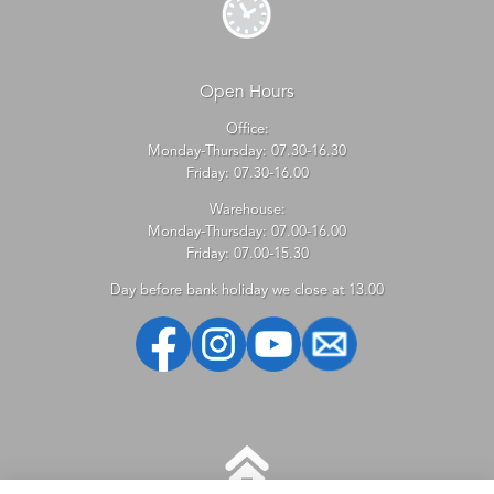
Open Hours
Office:
Monday-Thursday: 07.30-16.30
Friday: 07.30-16.00
Warehouse:
Monday-Thursday: 07.00-16.00
Friday: 07.00-15.30
Day before bank holiday we close at 13.00