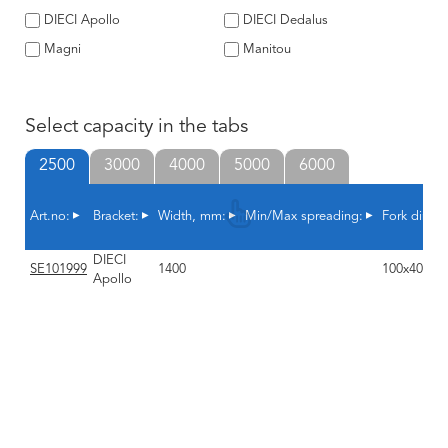
DIECI Apollo
DIECI Dedalus
Magni
Manitou
Select capacity in the tabs
2500
3000
4000
5000
6000
Art.no:
Bracket:
Width, mm:
Min/Max spreading:
Fork dimen
DIECI
SE101999
1400
100x40x1
Apollo