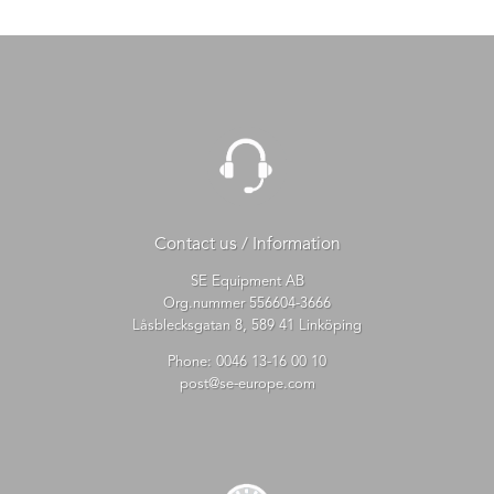
Contact us / Information
SE Equipment AB
Org.nummer 556604-3666
Låsblecksgatan 8, 589 41 Linköping
Phone:
0046 13-16 00 10
post@se-europe.com