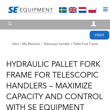
PRINT
Start
/
My Machine
/
Telescopic handler
/
Pallet Fork Frame
HYDRAULIC PALLET FORK
FRAME FOR TELESCOPIC
HANDLERS – MAXIMIZE
CAPACITY AND CONTROL
WITH SE EQUIPMENT