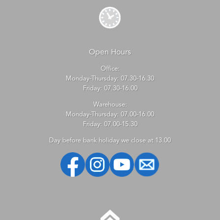
Open Hours
Office:
Monday-Thursday: 07.30-16.30
Friday: 07.30-16.00
Warehouse:
Monday-Thursday: 07.00-16.00
Friday: 07.00-15.30
Day before bank holiday we close at 13.00