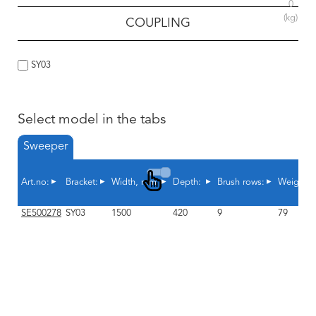
0
(kg)
COUPLING
SY03
Select model in the tabs
Sweeper
Art.no:
Bracket:
Width, mm
Depth:
Brush rows:
Weight, 
SE500278
SY03
1500
420
9
79