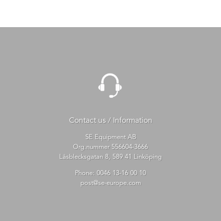
Contact us / Information
SE Equipment AB
Org.nummer 556604-3666
Låsblecksgatan 8, 589 41 Linköping
Phone:
0046 13-16 00 10
post@se-europe.com