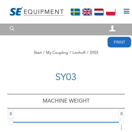
PRINT
Start
/
My Coupling
/
Lenhoff
/
SY03
SY03
MACHINE WEIGHT
0
0