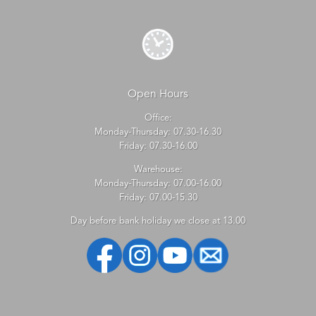
Open Hours
Office:
Monday-Thursday: 07.30-16.30
Friday: 07.30-16.00
Warehouse:
Monday-Thursday: 07.00-16.00
Friday: 07.00-15.30
Day before bank holiday we close at 13.00