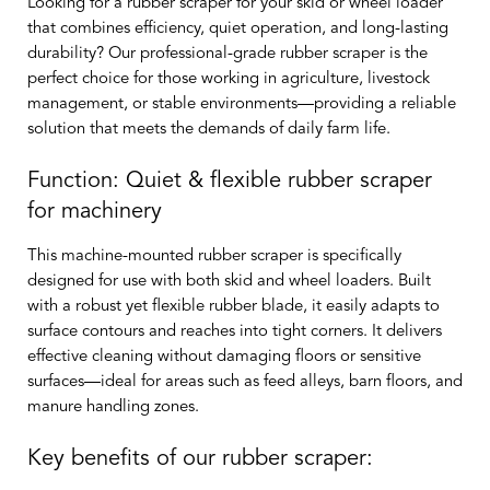
Looking for a rubber scraper for your skid or wheel loader
that combines efficiency, quiet operation, and long-lasting
durability? Our professional-grade rubber scraper is the
perfect choice for those working in agriculture, livestock
management, or stable environments—providing a reliable
solution that meets the demands of daily farm life.
Function: Quiet & flexible rubber scraper
for machinery
This machine-mounted rubber scraper is specifically
designed for use with both skid and wheel loaders. Built
with a robust yet flexible rubber blade, it easily adapts to
surface contours and reaches into tight corners. It delivers
effective cleaning without damaging floors or sensitive
surfaces—ideal for areas such as feed alleys, barn floors, and
manure handling zones.
Key benefits of our rubber scraper: