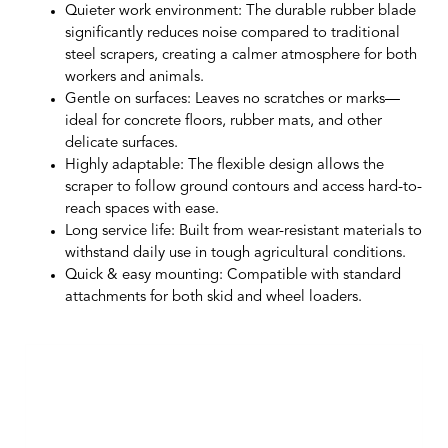
Quieter work environment
: The durable rubber blade
significantly reduces noise compared to traditional
steel scrapers, creating a calmer atmosphere for both
workers and animals.
Gentle on surfaces
: Leaves no scratches or marks—
ideal for concrete floors, rubber mats, and other
delicate surfaces.
Highly adaptable
: The flexible design allows the
scraper to follow ground contours and access hard-to-
reach spaces with ease.
Long service life
: Built from wear-resistant materials to
withstand daily use in tough agricultural conditions.
Quick & easy mounting
: Compatible with standard
attachments for both skid and wheel loaders.