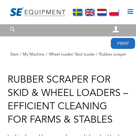
PRINT
Start
/
My Machine
/
Wheel loader/ Skid loader
/
Rubber scraper
RUBBER SCRAPER FOR
SKID & WHEEL LOADERS –
EFFICIENT CLEANING
FOR FARMS & STABLES