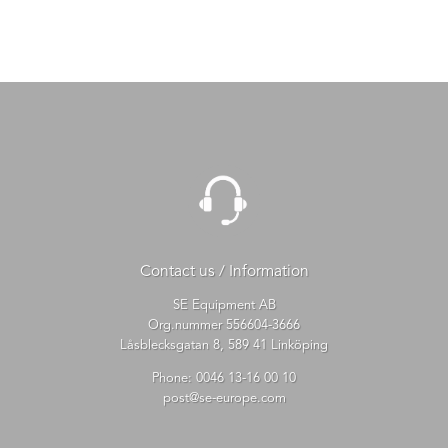
Contact us / Information
SE Equipment AB
Org.nummer 556604-3666
Låsblecksgatan 8, 589 41 Linköping
Phone:
0046 13-16 00 10
post@se-europe.com