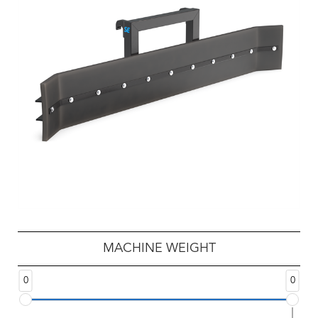
MACHINE WEIGHT
0
0