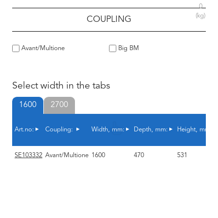
0
(kg)
COUPLING
Avant/Multione
Big BM
Select width in the tabs
1600
2700
Art.no:
Coupling:
Width, mm:
Depth, mm:
Height, mm:
SE103332
Avant/Multione
1600
470
531