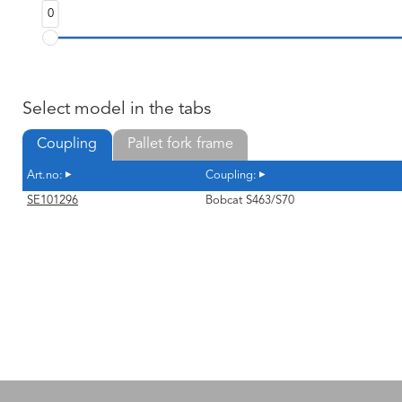
0
Select model in the tabs
Coupling
Pallet fork frame
Art.no:
Coupling:
SE101296
Bobcat S463/S70