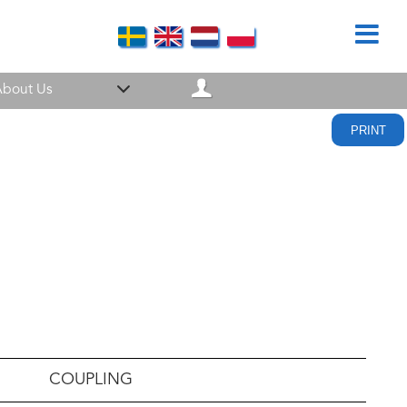
bout Us
PRINT
COUPLING