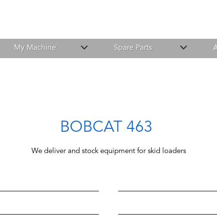
My Machine
Spare Parts
A
BOBCAT 463
We deliver and stock equipment for skid loaders