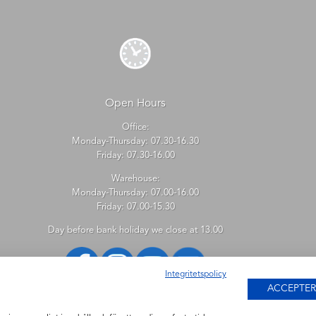
Open Hours
Office:
Monday-Thursday: 07.30-16.30
Friday: 07.30-16.00
Warehouse:
Monday-Thursday: 07.00-16.00
Friday: 07.00-15.30
Day before bank holiday we close at 13.00
Integritetspolicy
ACCEPTER