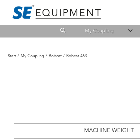
My Coupling
Start
/
My Coupling
/
Bobcat
/
Bobcat 463
MACHINE WEIGHT