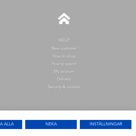
HELP
New customer
How to shop
How to search
My account
Delivery
Security & cookies
A ALLA
NEKA
INSTÄLLNINGAR