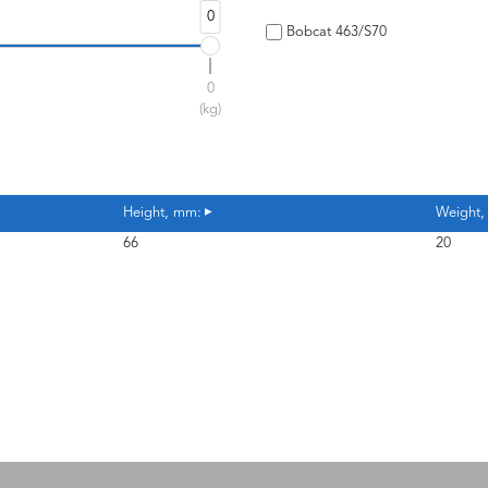
0
Bobcat 463/S70
0
(kg)
Height, mm:
Weight,
66
20