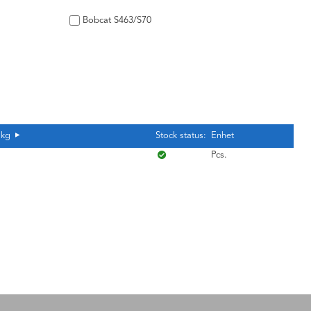
Bobcat S463/S70
 kg
Stock status:
Enhet
Pcs.