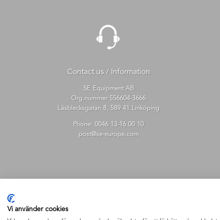
Contact us / Information
SE Equipment AB
Org.nummer 556604-3666
Låsblecksgatan 8, 589 41 Linköping
Phone:
0046 13-16 00 10
post@se-europe.com
Vi använder cookies