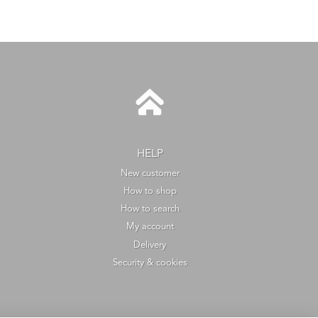
HELP
New customer
How to shop
How to search
My account
Delivery
Security & cookies