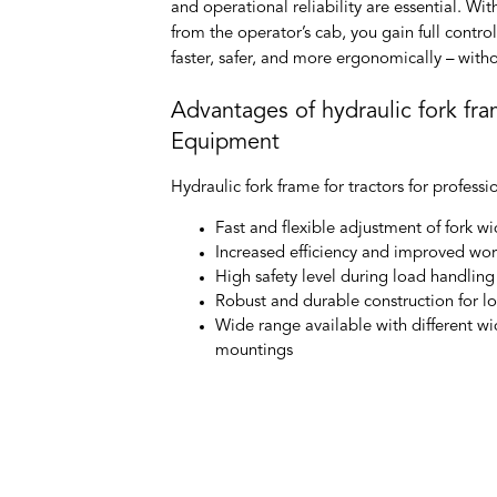
and operational reliability are essential. Wi
from the operator’s cab, you gain full contr
faster, safer, and more ergonomically – with
Advantages of hydraulic fork fr
Equipment
Hydraulic fork frame for tractors
for professi
Fast and flexible adjustment of fork wi
Increased efficiency and improved wo
High safety level during load handling
Robust and durable construction for lon
Wide range available with different wi
mountings