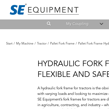
My Coupling
Start
/
My Machine
/
Tractor
/
Pallet Fork Frame
/
Pallet Fork Frame Hyd
HYDRAULIC FORK 
FLEXIBLE AND SA
A
hydraulic fork frame for tractors
is the obv
with varying loads and looking to maximize e
SE Equipment’s
fork frames for tractors
are d
in agriculture, contracting, and industry – wh