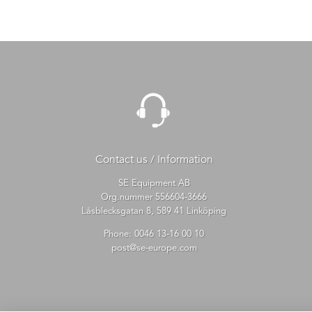
Contact us / Information
SE Equipment AB
Org.nummer 556604-3666
Låsblecksgatan 8, 589 41 Linköping
Phone:
0046 13-16 00 10
post@se-europe.com