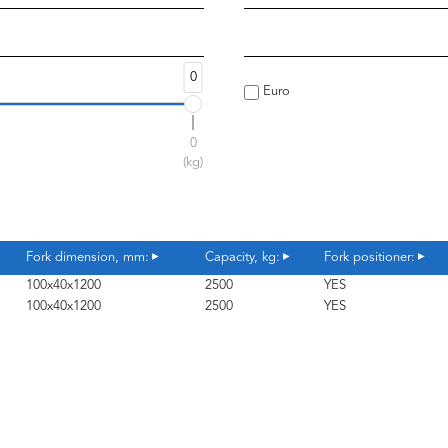
0
Euro
0
(kg)
Fork dimension, mm:
Capacity, kg:
Fork positioner:
100x40x1200
2500
YES
100x40x1200
2500
YES