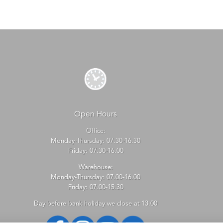
Open Hours
Office:
Monday-Thursday: 07.30-16.30
Friday: 07.30-16.00
Warehouse:
Monday-Thursday: 07.00-16.00
Friday: 07.00-15.30
Day before bank holiday we close at 13.00