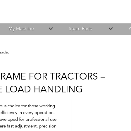
My Machine
Spare Parts
A
raulic
FRAME FOR TRACTORS –
FE LOAD HANDLING
ious choice for those working
fficiency in every operation.
eveloped for professional use
ere fast adjustment, precision,