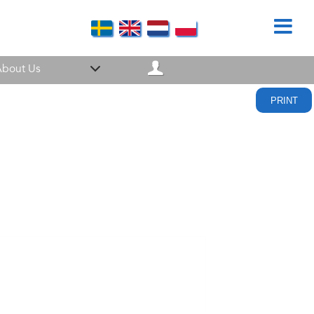
bout Us
PRINT