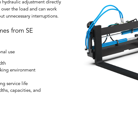
th hydraulic adjustment directly
ol over the load and can work
out unnecessary interruptions.
ames from SE
onal use
dth
rking environment
g service life
dths, capacities, and