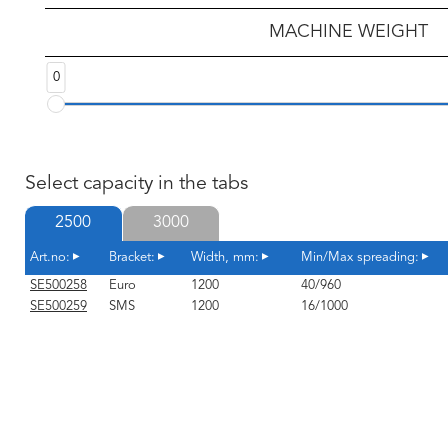
MACHINE WEIGHT
0
Select capacity in the tabs
2500
3000
Art.no:
Bracket:
Width, mm:
Min/Max spreading:
SE500258
Euro
1200
40/960
SE500259
SMS
1200
16/1000