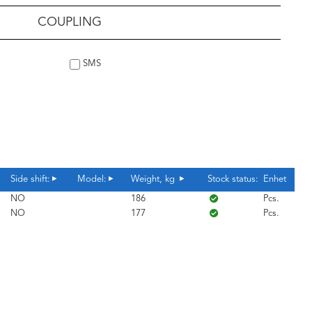
COUPLING
SMS
Side shift:
Model:
Weight, kg
Stock status:
Enhet
NO
186
Pcs.
NO
177
Pcs.