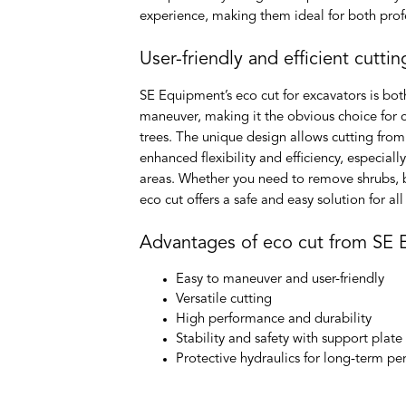
experience, making them ideal for both profe
User-friendly and efficient cuttin
SE Equipment’s eco cut for excavators is both
maneuver, making it the obvious choice for 
trees. The unique design allows cutting from
enhanced flexibility and efficiency, especiall
areas. Whether you need to remove shrubs, b
eco cut offers a safe and easy solution for al
Advantages of eco cut from SE
Easy to maneuver and user-friendly
Versatile cutting
High performance and durability
Stability and safety with support plate
Protective hydraulics for long-term p