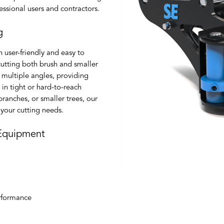
ssional users and contractors.
g
 user-friendly and easy to
cutting both brush and smaller
 multiple angles, providing
y in tight or hard-to-reach
ranches, or smaller trees, our
l your cutting needs.
 Equipment
erformance