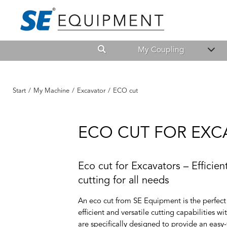
My Coupling
Start
/
My Machine
/
Excavator
/
ECO cut
ECO CUT FOR EXC
Eco cut for Excavators – Efficie
cutting for all needs
An eco cut from SE Equipment is the perfect 
efficient and versatile cutting capabilities w
are specifically designed to provide an easy