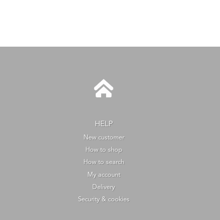
HELP
New customer
How to shop
How to search
My account
Delivery
Security & cookies