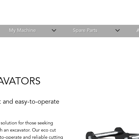
My Machine
Spare Parts
A
AVATORS
nt and easy-to-operate
solution for those seeking
ith an excavator. Our eco cut
-to-operate and reliable cutting