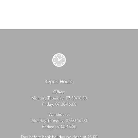
Open Hours
Office:
Monday-Thursday: 07.30-16.30
Friday: 07.30-16.00
Warehouse:
Monday-Thursday: 07.00-16.00
Friday: 07.00-15.30
Day before bank holiday we close at 13.00