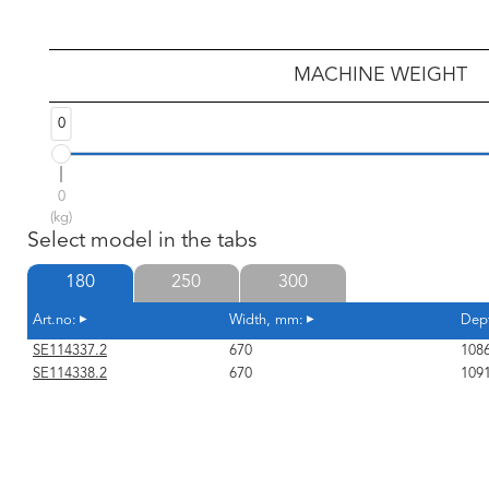
MACHINE WEIGHT
0
0
(kg)
Select model in the tabs
180
250
300
Art.no:
Width, mm:
Dep
SE114337.2
670
108
SE114338.2
670
109