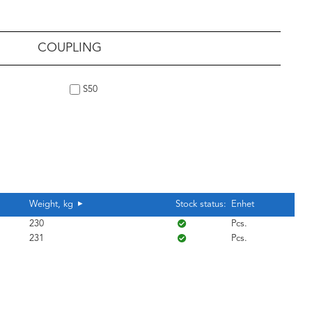
COUPLING
S50
Weight, kg
Stock status:
Enhet
230
Pcs.
231
Pcs.