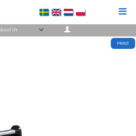
bout Us
PRINT