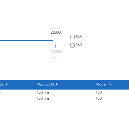
20000
S45
S60
20000
(kg)
th:
Max cut Ø:
Model:
6
180mm
180
1
180mm
180