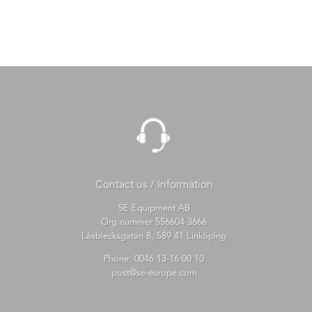
Contact us / Information
SE Equipment AB
Org.nummer 556604-3666
Låsblecksgatan 8, 589 41 Linköping
Phone:
0046 13-16 00 10
post@se-europe.com