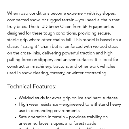
When road conditions become extreme – with icy slopes,
compacted snow, or rugged terrain – you need a chain that
truly bites. The STUD Snow Chain from SE Equipment is
designed for these tough conditions, providing secure,
stable grip where other chains fail. This model is based on a
classic "straight" chain but is reinforced with welded studs
on the cross-links, delivering powerful traction and high
pulling force on slippery and uneven surfaces. It is ideal for
construction machinery, tractors, and other work vehicles
used in snow clearing, forestry, or winter contracting.
Technical Features:
Welded studs for extra grip on ice and hard surfaces
High wear resistance
– engineered to withstand heavy
use in demanding environments
Safe operation in terrain
– provides stability on
uneven surfaces, slopes, and forest roads