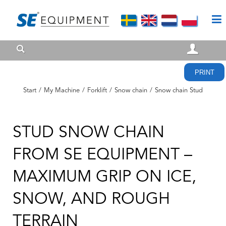
PRINT
Start
/
My Machine
/
Forklift
/
Snow chain
/
Snow chain Stud
STUD SNOW CHAIN
FROM SE EQUIPMENT –
MAXIMUM GRIP ON ICE,
SNOW, AND ROUGH
TERRAIN