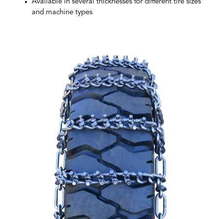
Available in several thicknesses for different tire sizes
and machine types