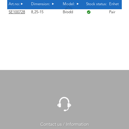
Art.no:
Dimension:
Model:
Stock status:
Enhet
SE100728
8,25-15
Brodd
Pair
Contact us / Information