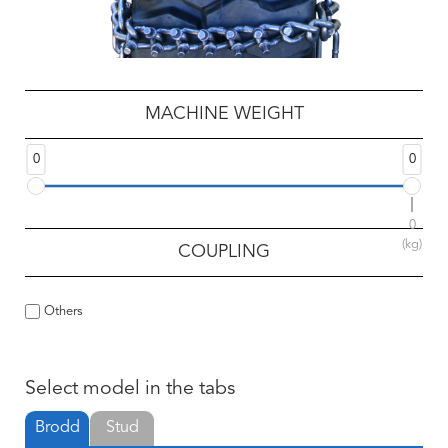
MACHINE WEIGHT
0
0
0
(kg)
COUPLING
Others
Select model in the tabs
Brodd
Stud