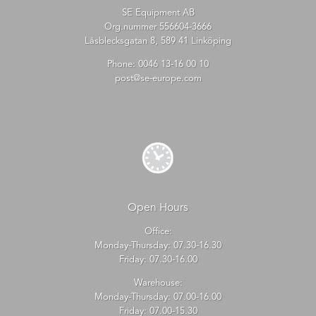
SE Equipment AB
Org.nummer 556604-3666
Låsblecksgatan 8, 589 41 Linköping
Phone:
0046 13-16 00 10
post@se-europe.com
Open Hours
Office:
Monday-Thursday: 07.30-16.30
Friday: 07.30-16.00
Warehouse:
Monday-Thursday: 07.00-16.00
Friday: 07.00-15.30