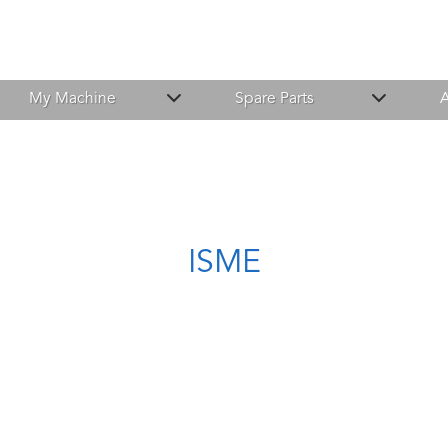
My Machine
Spare Parts
A
ISME