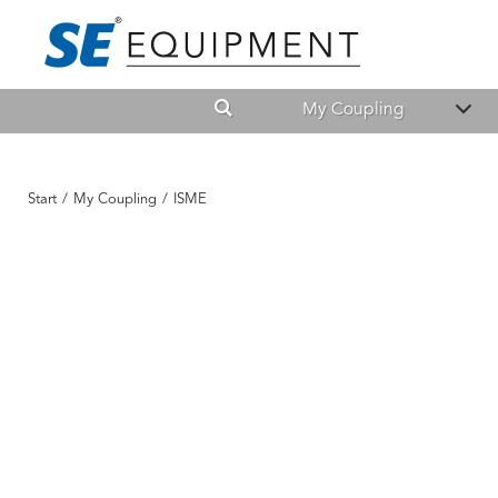
My Coupling
Start
/
My Coupling
/
ISME