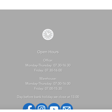
Open Hours
Office:
Monday-Thursday: 07.30-16.30
Friday: 07.30-16.00
Warehouse:
Monday-Thursday: 07.00-16.00
Friday: 07.00-15.30
Day before bank holiday we close at 13.00