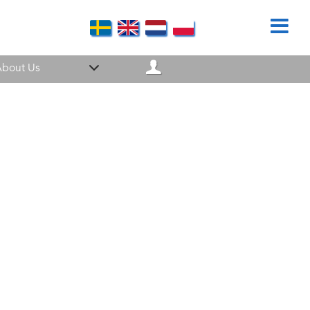
bout Us