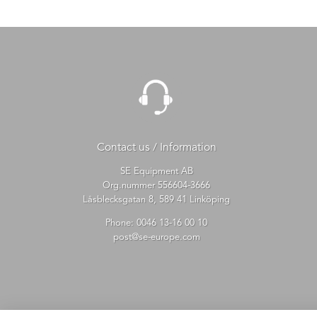
Contact us / Information
SE Equipment AB
Org.nummer 556604-3666
Låsblecksgatan 8, 589 41 Linköping
Phone:
0046 13-16 00 10
post@se-europe.com