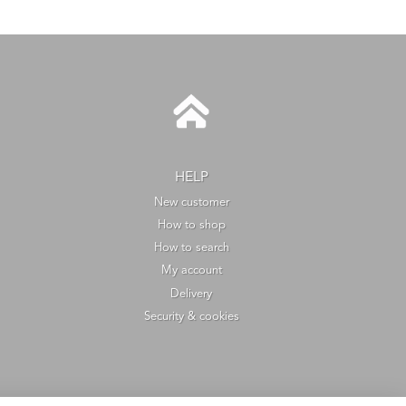
HELP
New customer
How to shop
How to search
My account
Delivery
Security & cookies