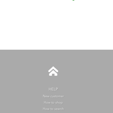
HELP
New customer
How to shop
How to search