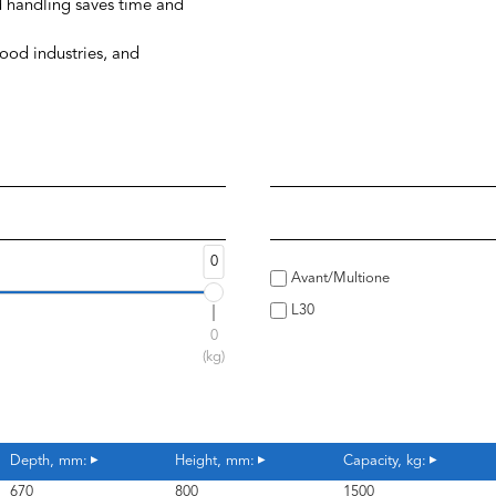
d handling saves time and
wood industries, and
0
Avant/Multione
L30
0
(kg)
Depth, mm:
Height, mm:
Capacity, kg:
670
800
1500