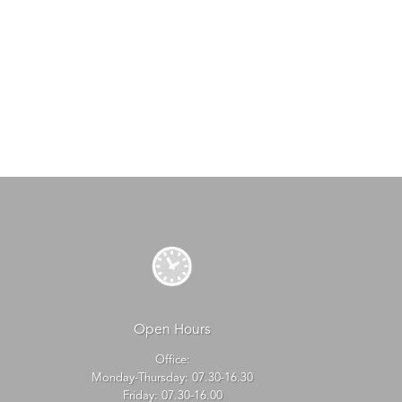
Open Hours
Office:
Monday-Thursday: 07.30-16.30
Friday: 07.30-16.00