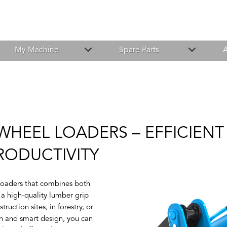
My Machine
Spare Parts
A
 WHEEL LOADERS – EFFICIE
RODUCTIVITY
 loaders that combines both
 a high-quality lumber grip
uction sites, in forestry, or
on and smart design, you can