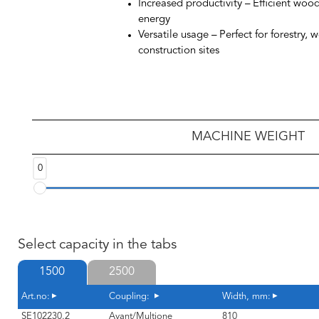
Increased productivity
– Efficient woo
energy
Versatile usage
– Perfect for forestry, 
construction sites
MACHINE WEIGHT
0
Select capacity in the tabs
1500
2500
Art.no:
Coupling:
Width, mm:
SE102230.2
Avant/Multione
810