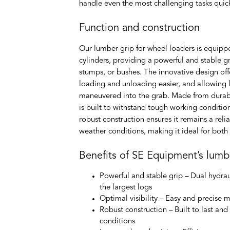
handle even the most challenging tasks quickl
Function and construction
Our lumber grip for wheel loaders is equipp
cylinders, providing a powerful and stable gr
stumps, or bushes. The innovative design offe
loading and unloading easier, and allowing l
maneuvered into the grab. Made from durabl
is built to withstand tough working conditio
robust construction ensures it remains a rel
weather conditions, making it ideal for bot
Benefits of SE Equipment’s lumb
Powerful and stable grip
– Dual hydrau
the largest logs
Optimal visibility
– Easy and precise m
Robust construction
– Built to last an
conditions