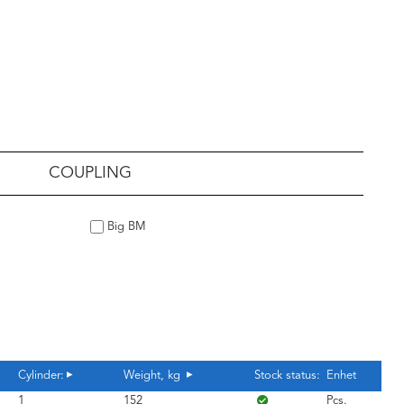
COUPLING
Big BM
Cylinder:
Weight, kg
Stock status:
Enhet
1
152
Pcs.