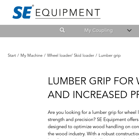
My Coupling
Start
/
My Machine
/
Wheel loader/ Skid loader
/
Lumber grip
LUMBER GRIP FOR
AND INCREASED P
Are you looking for a lumber grip for wheel
strength and precision? SE Equipment offers
designed to optimize wood handling on constr
the wood industry. With a robust constructi