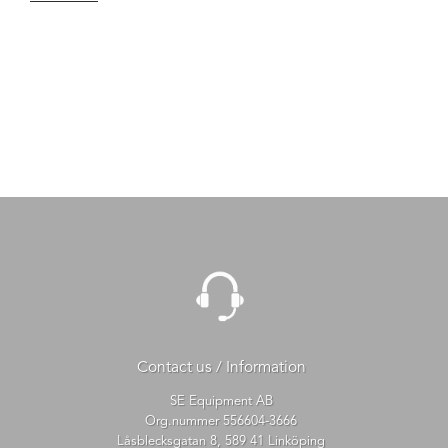
Contact us / Information
SE Equipment AB
Org.nummer 556604-3666
Låsblecksgatan 8, 589 41 Linköping