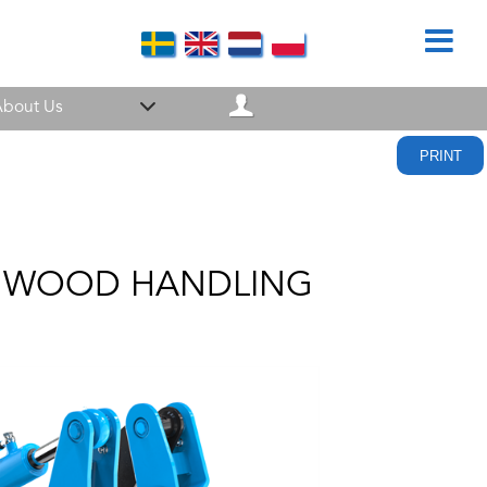
bout Us
PRINT
NT WOOD HANDLING