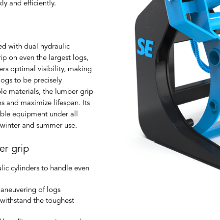
y and efficiently.
ed with dual hydraulic
ip on even the largest logs,
rs optimal visibility, making
ogs to be precisely
e materials, the lumber grip
ns and maximize lifespan. Its
iable equipment under all
h winter and summer use.
er grip
lic cylinders to handle even
aneuvering of logs
d withstand the toughest