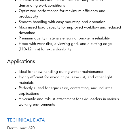
Durable construction that withstands daily use and
demanding work conditions
Optimized performance for maximum efficiency and
productivity
Smooth handling with easy mounting and operation
Maximized load capacity for improved workflow and reduced
downtime
Premium quality materials ensuring long-term reliability
Fitted with wear ribs, a viewing grid, and a cutting edge
(110x12 mm) for extra durability
Applications
Ideal for snow handling during winter maintenance
Highly efficient for wood chips, sawdust, and other light
materials
Perfectly suited for agriculture, contracting, and industrial
applications
A versatile and robust attachment for skid loaders in various
working environments
TECHNICAL DATA
Depth, mm
670