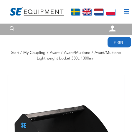
PRINT
Start
/
My Coupling
/
Avant
/
Avant/Multione
/
Avant/Multione
Light weight bucket 330L 1300mm