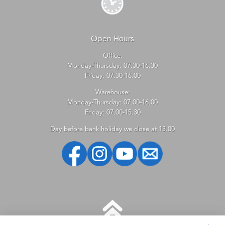
Open Hours
Office:
Monday-Thursday: 07.30-16.30
Friday: 07.30-16.00
Warehouse:
Monday-Thursday: 07.00-16.00
Friday: 07.00-15.30
Day before bank holiday we close at 13.00