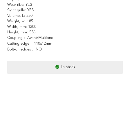
Wear ribs
YES
Sight grille
YES
Volume, L
330
Weight, kg
85
Width, mm
1300
Height, mm
536
Coupling
Avant/Multione
Cutting edge
110x12mm
Bolt-on edges
NO
In stock