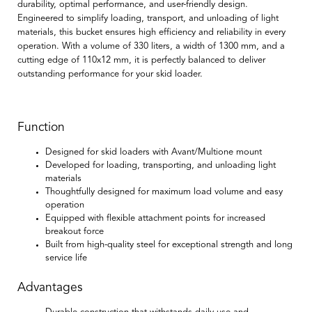
durability, optimal performance, and user-friendly design.
Engineered to simplify loading, transport, and unloading of light
materials, this bucket ensures high efficiency and reliability in every
operation. With a volume of 330 liters, a width of 1300 mm, and a
cutting edge of 110x12 mm, it is perfectly balanced to deliver
outstanding performance for your skid loader.
Function
Designed for skid loaders with Avant/Multione mount
Developed for loading, transporting, and unloading light
materials
Thoughtfully designed for maximum load volume and easy
operation
Equipped with flexible attachment points for increased
breakout force
Built from high-quality steel for exceptional strength and long
service life
Advantages