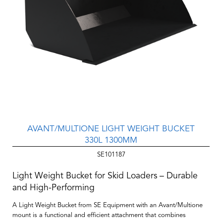
AVANT/MULTIONE LIGHT WEIGHT BUCKET
330L 1300MM
SE101187
Light Weight Bucket for Skid Loaders – Durable
and High-Performing
A Light Weight Bucket from SE Equipment with an Avant/Multione
mount is a functional and efficient attachment that combines