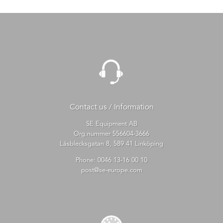
Contact us / Information
SE Equipment AB
Org.nummer 556604-3666
Låsblecksgatan 8, 589 41 Linköping
Phone:
0046 13-16 00 10
post@se-europe.com