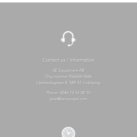
Contact us / Information
SE Equipment AB
Org.nummer 556604-3666
Låsblecksgatan 8, 589 41 Linköping
Phone:
0046 13-16 00 10
post@se-europe.com