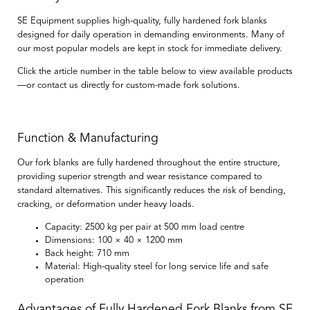
SE Equipment supplies high-quality, fully hardened fork blanks
designed for daily operation in demanding environments. Many of
our most popular models are kept in stock for immediate delivery.
Click the article number in the table below to view available products
—or contact us directly for custom-made fork solutions.
Function & Manufacturing
Our fork blanks are
fully hardened throughout the entire structure
,
providing superior strength and wear resistance compared to
standard alternatives. This significantly reduces the risk of bending,
cracking, or deformation under heavy loads.
Capacity:
2500 kg per pair at 500 mm load centre
Dimensions:
100 × 40 × 1200 mm
Back height:
710 mm
Material:
High-quality steel for long service life and safe
operation
Advantages of Fully Hardened Fork Blanks from SE