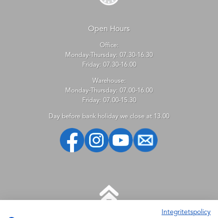
Open Hours
Office:
Monday-Thursday: 07.30-16.30
Friday: 07.30-16.00
Warehouse:
Monday-Thursday: 07.00-16.00
Friday: 07.00-15.30
Day before bank holiday we close at 13.00
Integritetspolicy