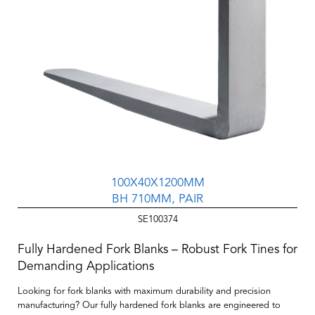
100X40X1200MM
BH 710MM, PAIR
SE100374
Fully Hardened Fork Blanks – Robust Fork Tines for
Demanding Applications
Looking for fork blanks with maximum durability and precision
manufacturing? Our
fully hardened fork blanks
are engineered to