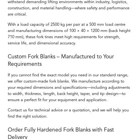
withstand demanding lifting environments within industry, logistics,
construction, and material handling—where safety and performance
are critical.
With a load capacity of
2500 kg per pair at a 500 mm load centre
and manufacturing dimensions of
100 × 40 × 1200 mm
(back height
710
mm
), these fork tines meet high requirements for strength,
service life, and dimensional accuracy.
Custom Fork Blanks – Manufactured to Your
Requirements
If you cannot find the exact model you need in our standard range,
we offer
custom-made fork blanks
. We manufacture according to
your required dimensions and specifications—including adjustments
to width, thickness, length, back height, taper, and tip design—to
ensure a perfect fit for your equipment and application.
Contact us for technical advice or a quotation, and we will help you
find the right solution.
Order Fully Hardened Fork Blanks with Fast
Delivery