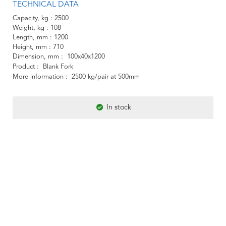
TECHNICAL DATA
Capacity, kg
2500
Weight, kg
108
Length, mm
1200
Height, mm
710
Dimension, mm
100x40x1200
Product
Blank Fork
More information
2500 kg/pair at 500mm
In stock