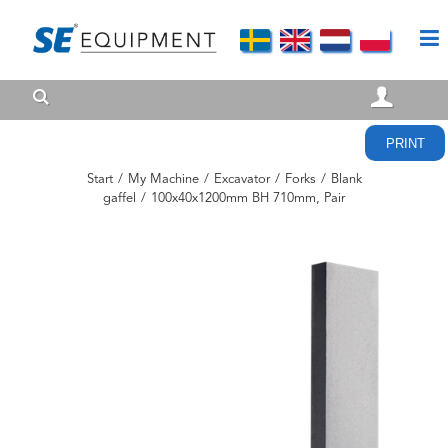
PRINT
Start
/
My Machine
/
Excavator
/
Forks
/
Blank
gaffel
/
100x40x1200mm BH 710mm, Pair