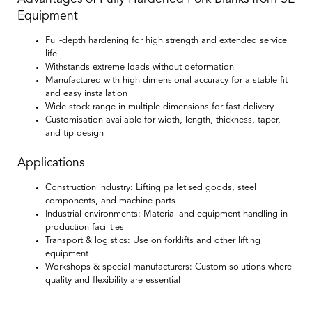
Equipment
Full-depth hardening for high strength and extended service
life
Withstands extreme loads without deformation
Manufactured with high dimensional accuracy for a stable fit
and easy installation
Wide stock range in multiple dimensions for fast delivery
Customisation available for width, length, thickness, taper,
and tip design
Applications
Construction industry:
Lifting palletised goods, steel
components, and machine parts
Industrial environments:
Material and equipment handling in
production facilities
Transport & logistics:
Use on forklifts and other lifting
equipment
Workshops & special manufacturers:
Custom solutions where
quality and flexibility are essential