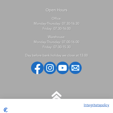
Open Hours
Office:
Monday-Thursday: 07.30-16.30
Friday: 07.30-16.00
Warehouse:
Monday-Thursday: 07.00-16.00
Friday: 07.00-15.30
Day before bank holiday we close at 13.00
Integritetspolicy