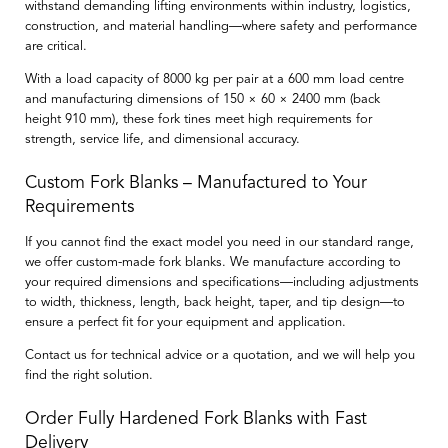
withstand demanding lifting environments within industry, logistics,
construction, and material handling—where safety and performance
are critical.
With a load capacity of
8000 kg per pair at a 600 mm load centre
and manufacturing dimensions of
150 × 60 × 2400 mm
(back
height
910 mm
), these fork tines meet high requirements for
strength, service life, and dimensional accuracy.
Custom Fork Blanks – Manufactured to Your
Requirements
If you cannot find the exact model you need in our standard range,
we offer
custom-made fork blanks
. We manufacture according to
your required dimensions and specifications—including adjustments
to width, thickness, length, back height, taper, and tip design—to
ensure a perfect fit for your equipment and application.
Contact us for technical advice or a quotation, and we will help you
find the right solution.
Order Fully Hardened Fork Blanks with Fast
Delivery