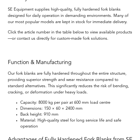
SE Equipment supplies high-quality, fully hardened fork blanks
designed for daily operation in demanding environments. Many of
our most popular models are kept in stock for immediate delivery.
Click the article number in the table below to view available products
—or contact us directly for custom-made fork solutions.
Function & Manufacturing
Our fork blanks are
fully hardened throughout the entire structure
,
providing superior strength and wear resistance compared to
standard alternatives. This significantly reduces the risk of bending,
cracking, or deformation under heavy loads.
Capacity:
8000 kg per pair at 600 mm load centre
Dimensions:
150 × 60 × 2400 mm
Back height:
910 mm
Material:
High-quality steel for long service life and safe
operation
Advantages of Fully Hardened Fork Blanks from SE