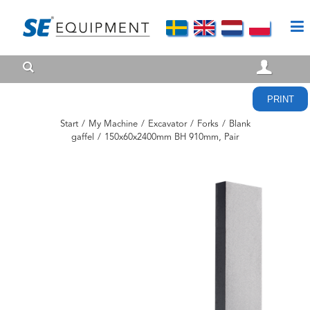
PRINT
Start
/
My Machine
/
Excavator
/
Forks
/
Blank
gaffel
/
150x60x2400mm BH 910mm, Pair