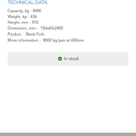
TECHNICAL DATA
Capacity, kg
8000
Weight, kg
436
Height, mm
910
Dimension, mm
150x60x2400
Product
Blank Fork
More information
8000 kg/pair at 600mm
In stock