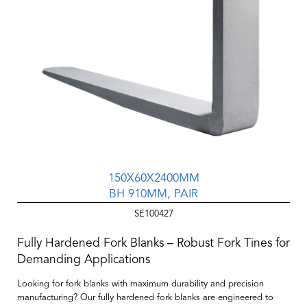
150X60X2400MM
BH 910MM, PAIR
SE100427
Fully Hardened Fork Blanks – Robust Fork Tines for
Demanding Applications
Looking for fork blanks with maximum durability and precision
manufacturing? Our
fully hardened fork blanks
are engineered to