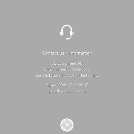
Contact us / Information
SE Equipment AB
Org.nummer 556604-3666
Låsblecksgatan 8, 589 41 Linköping
Phone:
0046 13-16 00 10
post@se-europe.com