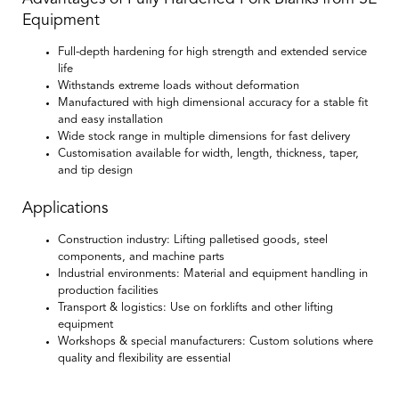
Equipment
Full-depth hardening for high strength and extended service
life
Withstands extreme loads without deformation
Manufactured with high dimensional accuracy for a stable fit
and easy installation
Wide stock range in multiple dimensions for fast delivery
Customisation available for width, length, thickness, taper,
and tip design
Applications
Construction industry:
Lifting palletised goods, steel
components, and machine parts
Industrial environments:
Material and equipment handling in
production facilities
Transport & logistics:
Use on forklifts and other lifting
equipment
Workshops & special manufacturers:
Custom solutions where
quality and flexibility are essential