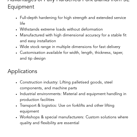
Equipment
Full-depth hardening for high strength and extended service
life
Withstands extreme loads without deformation
Manufactured with high dimensional accuracy for a stable fit
and easy installation
Wide stock range in multiple dimensions for fast delivery
Customisation available for width, length, thickness, taper,
and tip design
Applications
Construction industry:
Lifting palletised goods, steel
components, and machine parts
Industrial environments:
Material and equipment handling in
production facilities
Transport & logistics:
Use on forklifts and other lifting
equipment
Workshops & special manufacturers:
Custom solutions where
quality and flexibility are essential