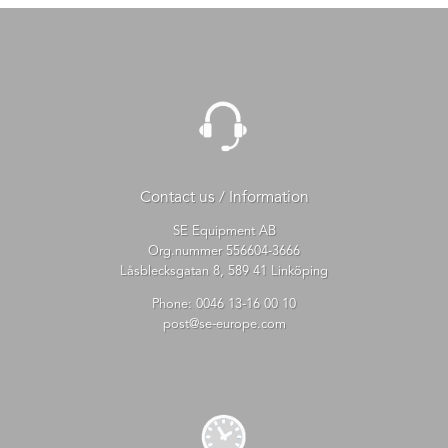
Contact us / Information
SE Equipment AB
Org.nummer 556604-3666
Låsblecksgatan 8, 589 41 Linköping
Phone:
0046 13-16 00 10
post@se-europe.com