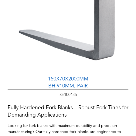
150X70X2000MM
BH 910MM, PAIR
SE100435
Fully Hardened Fork Blanks – Robust Fork Tines for
Demanding Applications
Looking for fork blanks with maximum durability and precision
manufacturing? Our
fully hardened fork blanks
are engineered to