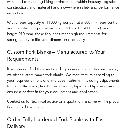
withstand demanding lifting environments within industry, logistics,
construction, and material handling—where safety and performance
are critical.
With a load capacity of
11000 kg per pair at a 600 mm load centre
and manufacturing dimensions of
150 × 70 × 2000 mm
(back
height
910 mm
), these fork tines meet high requirements for
strength, service life, and dimensional accuracy.
Custom Fork Blanks – Manufactured to Your
Requirements
If you cannot find the exact model you need in our standard range,
we offer
custom-made fork blanks
. We manufacture according to
your required dimensions and specifications—including adjustments
to width, thickness, length, back height, taper, and tip design—to
ensure a perfect fit for your equipment and application.
Contact us for technical advice or a quotation, and we will help you
find the right solution.
Order Fully Hardened Fork Blanks with Fast
Delivery