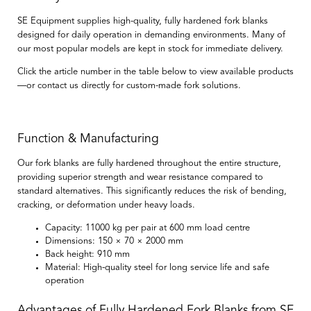
SE Equipment supplies high-quality, fully hardened fork blanks
designed for daily operation in demanding environments. Many of
our most popular models are kept in stock for immediate delivery.
Click the article number in the table below to view available products
—or contact us directly for custom-made fork solutions.
Function & Manufacturing
Our fork blanks are
fully hardened throughout the entire structure
,
providing superior strength and wear resistance compared to
standard alternatives. This significantly reduces the risk of bending,
cracking, or deformation under heavy loads.
Capacity:
11000 kg per pair at 600 mm load centre
Dimensions:
150 × 70 × 2000 mm
Back height:
910 mm
Material:
High-quality steel for long service life and safe
operation
Advantages of Fully Hardened Fork Blanks from SE