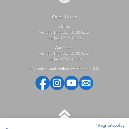
Open Hours
Office:
Monday-Thursday: 07.30-16.30
Friday: 07.30-16.00
Warehouse:
Monday-Thursday: 07.00-16.00
Friday: 07.00-15.30
Day before bank holiday we close at 13.00
Integritetspolicy