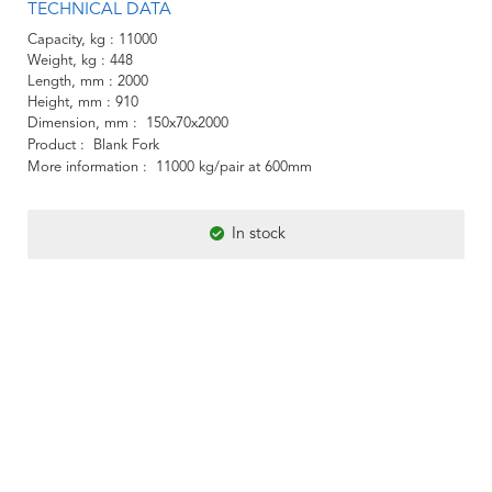
TECHNICAL DATA
Capacity, kg
11000
Weight, kg
448
Length, mm
2000
Height, mm
910
Dimension, mm
150x70x2000
Product
Blank Fork
More information
11000 kg/pair at 600mm
In stock