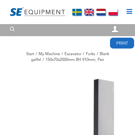
PRINT
Start
/
My Machine
/
Excavator
/
Forks
/
Blank
gaffel
/
150x70x2000mm BH 910mm, Pair