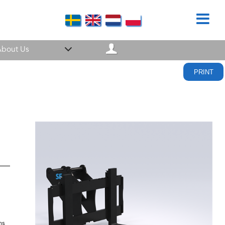
bout Us
PRINT
ns