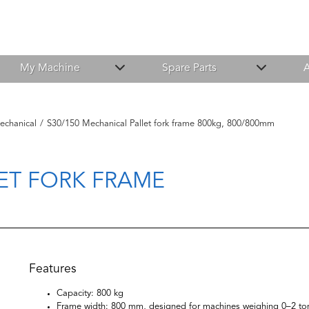
My Machine
Spare Parts
A
echanical
/
S30/150 Mechanical Pallet fork frame 800kg, 800/800mm
ET FORK FRAME
Features
Capacity: 800 kg
Frame width: 800 mm, designed for machines weighing 0–2 to