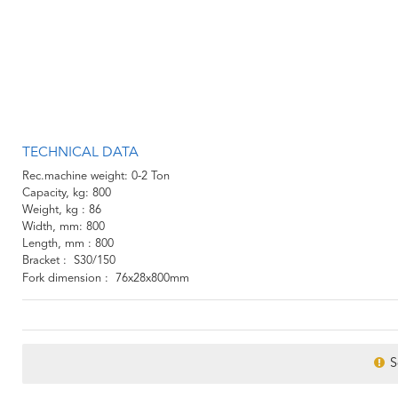
TECHNICAL DATA
Rec.machine weight
0-2 Ton
Capacity, kg
800
Weight, kg
86
Width, mm
800
Length, mm
800
Bracket
S30/150
Fork dimension
76x28x800mm
S