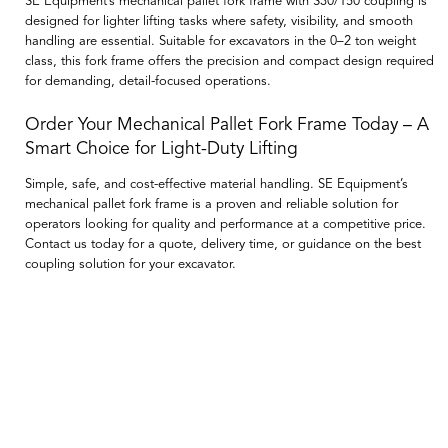
SE Equipment’s mechanical pallet fork frame with S30/150 coupling is
designed for lighter lifting tasks where safety, visibility, and smooth
handling are essential. Suitable for excavators in the 0–2 ton weight
class, this fork frame offers the precision and compact design required
for demanding, detail-focused operations.
Order Your Mechanical Pallet Fork Frame Today – A
Smart Choice for Light-Duty Lifting
Simple, safe, and cost-effective material handling. SE Equipment’s
mechanical pallet fork frame is a proven and reliable solution for
operators looking for quality and performance at a competitive price.
Contact us today for a quote, delivery time, or guidance on the best
coupling solution for your excavator.