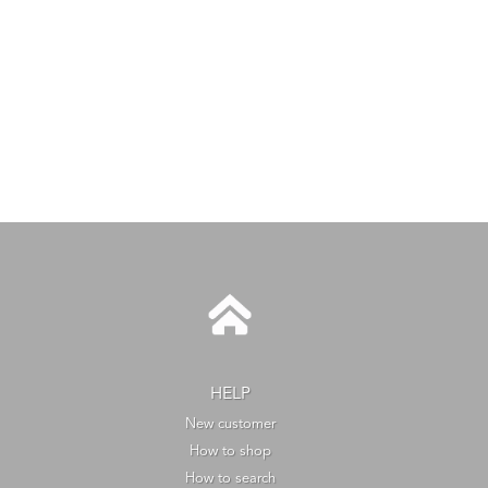
HELP
New customer
How to shop
How to search