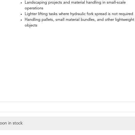
Landscaping projects and material handling in small-scale
operations
Lighter lifting tasks where hydraulic fork spread is not required
Handling pallets, small material bundles, and other lightweight
objects
oon in stock