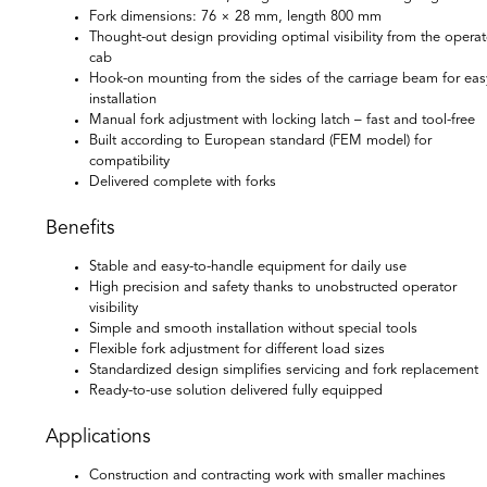
Fork dimensions: 76 × 28 mm, length 800 mm
Thought-out design providing optimal visibility from the operat
cab
Hook-on mounting from the sides of the carriage beam for eas
installation
Manual fork adjustment with locking latch – fast and tool-free
Built according to European standard (FEM model) for
compatibility
Delivered complete with forks
Benefits
Stable and easy-to-handle equipment for daily use
High precision and safety thanks to unobstructed operator
visibility
Simple and smooth installation without special tools
Flexible fork adjustment for different load sizes
Standardized design simplifies servicing and fork replacement
Ready-to-use solution delivered fully equipped
Applications
Construction and contracting work with smaller machines