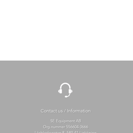
Contact us / Information
SE Equipment AB
Org.nummer 556604-3666