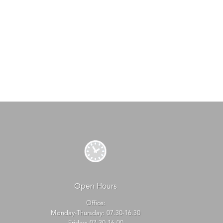
Open Hours
Office:
Monday-Thursday: 07.30-16.30