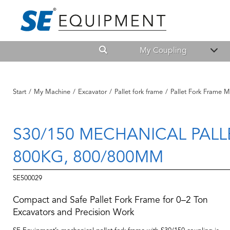
My Coupling
Start
/
My Machine
/
Excavator
/
Pallet fork frame
/
Pallet Fork Frame M
S30/150 MECHANICAL PALL
800KG, 800/800MM
SE500029
Compact and Safe Pallet Fork Frame for 0–2 Ton
Excavators and Precision Work