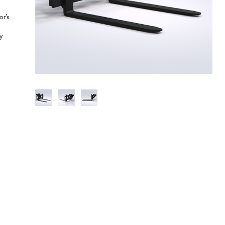
or’s
y